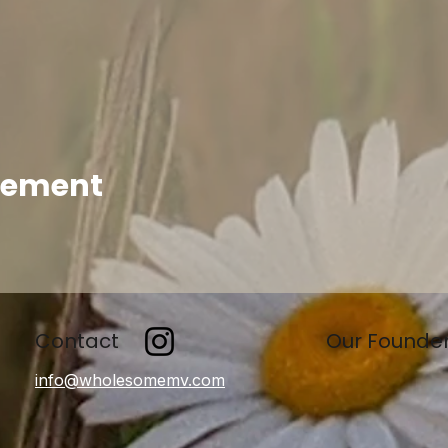
enement
Contact
Our Founde
info@wholesomemv.com