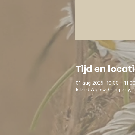
Tijd en locat
01 aug 2025, 10:00 – 11:0
Island Alpaca Company, 