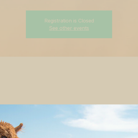
Registration is Closed
See other events