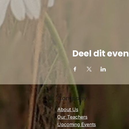
Deel dit ev
Company
About Us
Our Teachers
Upcoming Events