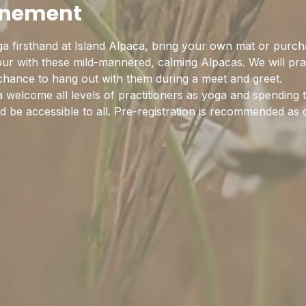
enement
a firsthand at Island Alpaca, bring your own mat or purch
hour with these mild-mannered, calming Alpacas. We will pra
 chance to hang out with them during a meet and greet.
 welcome all levels of practitioners as yoga and spending 
 be accessible to all. Pre-registration is recommended as c