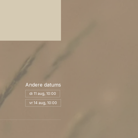
Andere datums
di 11 aug, 10:00
vr 14 aug, 10:00