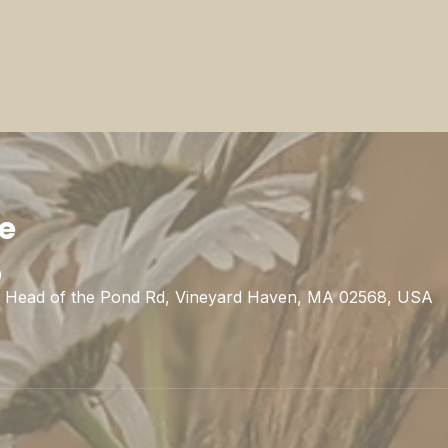
ie
0
1 Head of the Pond Rd, Vineyard Haven, MA 02568, USA