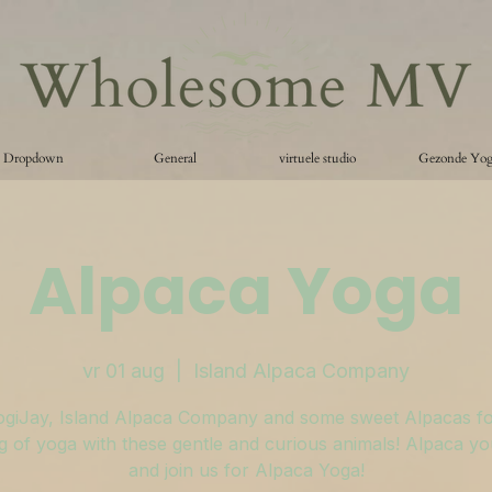
Dropdown
General
virtuele studio
Gezonde Yo
Alpaca Yoga
vr 01 aug
  |  
Island Alpaca Company
ogiJay, Island Alpaca Company and some sweet Alpacas fo
 of yoga with these gentle and curious animals! Alpaca y
and join us for Alpaca Yoga!