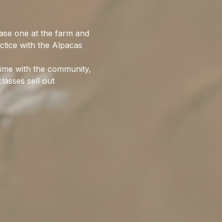
ase one at the farm and 
ctice with the Alpacas 
time with the community, 
lasses sell out 