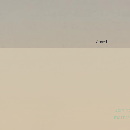
General
Join Y
morning