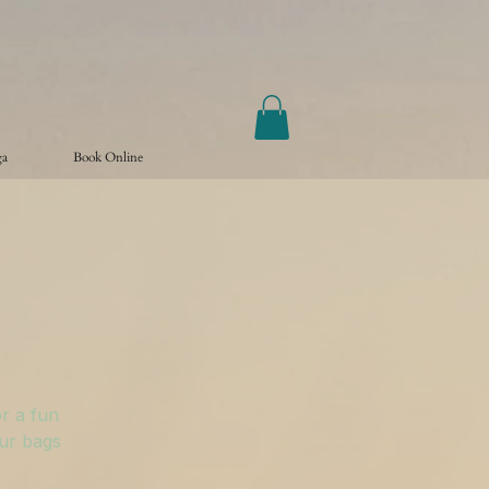
ga
Book Online
r a fun
our bags