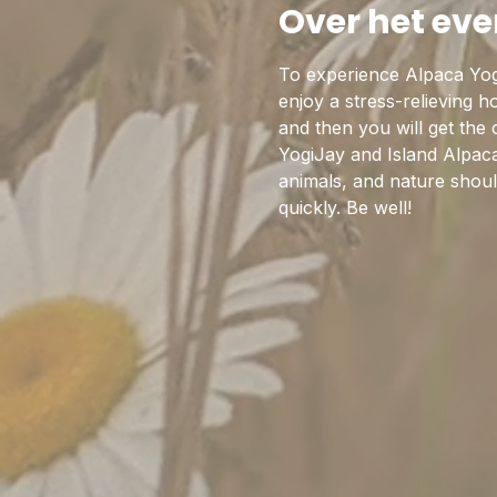
Over het ev
To experience Alpaca Yog
enjoy a stress-relieving 
and then you will get the
YogiJay and Island Alpaca
animals, and nature should
quickly. Be well!