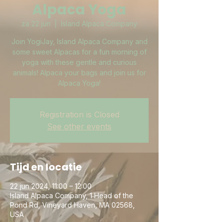
Alpaca Yoga
za 22 jun
  |  
Island Alpaca Company
Join YogiJay, Island Alpaca Company and
some sweet Alpacas for a fun morning of
yoga with these gentle and curious
animals! Alpaca your bags and join us for
Alpaca Yoga!
Registration is Closed
See other events
Tijd en locatie
22 jun 2024, 11:00 – 12:00
Island Alpaca Company, 1 Head of the
Pond Rd, Vineyard Haven, MA 02568,
USA