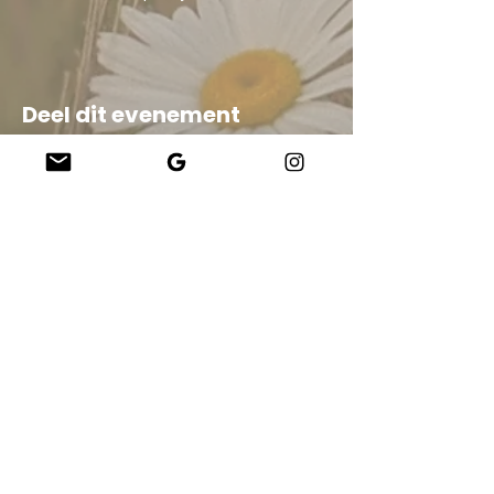
Deel dit evenement
Company
About Us
Our Teachers
Upcoming Events
Virtual Classes
Contact
info@wholesomemv.com