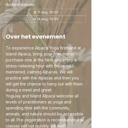
Andere datums
di 11 aug, 10:00
vr 14 aug, 10:00
Over het evenement
To experience Alpaca Yoga firsthand at 
Island Alpaca, bring your own mat or 
purchase one at the farm and enjoy a 
stress-relieving hour with these mild-
mannered, calming Alpacas. We will 
practice with the Alpacas and then you 
will get the chance to hang out with them 
during a meet and greet.
YogiJay and Island Alpaca welcome all 
levels of practitioners as yoga and 
spending time with the community, 
animals, and nature should be accessible 
to all. Pre-registration is recommended as 
classes sell out quickly. Be well!