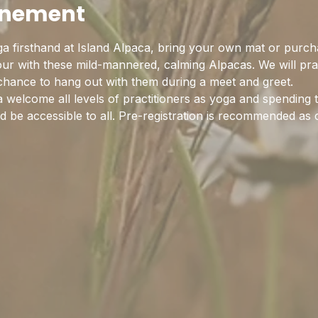
enement
a firsthand at Island Alpaca, bring your own mat or purch
hour with these mild-mannered, calming Alpacas. We will pra
 chance to hang out with them during a meet and greet.
 welcome all levels of practitioners as yoga and spending 
 be accessible to all. Pre-registration is recommended as c