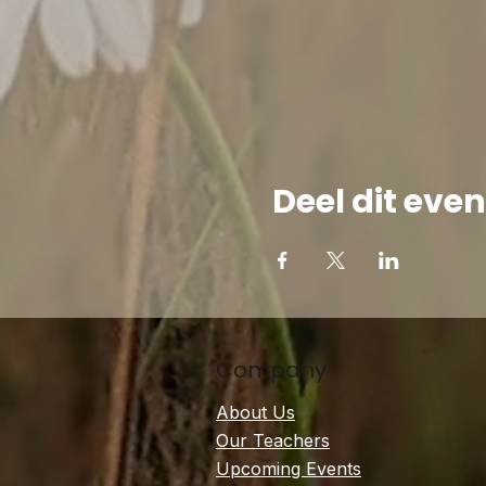
Deel dit ev
Company
About Us
Our Teachers
Upcoming Events