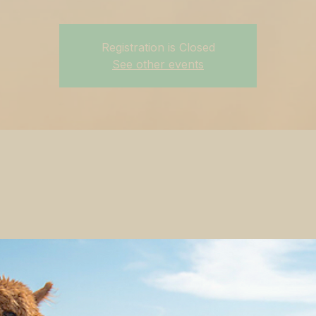
Registration is Closed
See other events