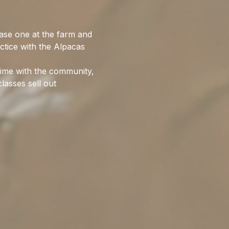
ase one at the farm and 
ctice with the Alpacas 
time with the community, 
lasses sell out 