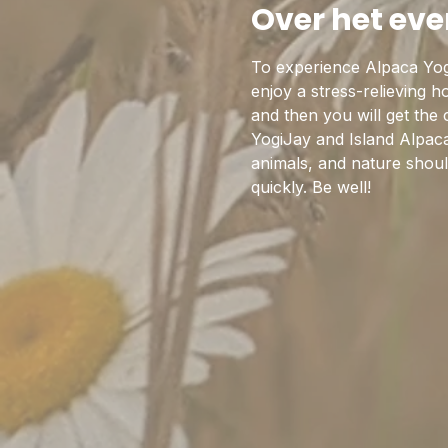
Over het ev
To experience Alpaca Yog
enjoy a stress-relieving 
and then you will get the
YogiJay and Island Alpaca
animals, and nature should
quickly. Be well!