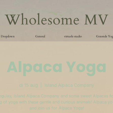
Dropdown
General
virtuele studio
Gezonde Yo
Alpaca Yoga
di 15 aug
  |  
Island Alpaca Company
ogiJay, Island Alpaca Company and some sweet Alpacas fo
 of yoga with these gentle and curious animals! Alpaca y
and join us for Alpaca Yoga!