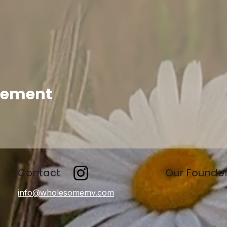
enement
Contact
Our Founde
info@wholesomemv.com