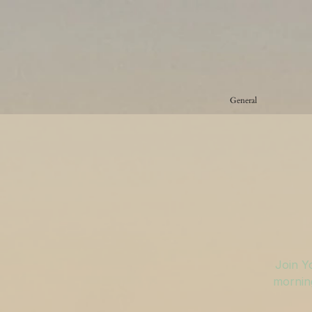
General
Join Y
morning