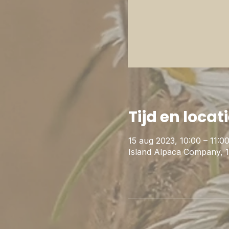
Tijd en locat
15 aug 2023, 10:00 – 11:0
Island Alpaca Company, 