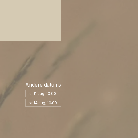
Andere datums
di 11 aug, 10:00
vr 14 aug, 10:00