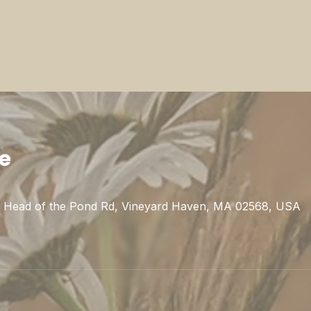
ie
0
1 Head of the Pond Rd, Vineyard Haven, MA 02568, USA