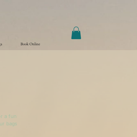
ga
Book Online
r a fun
our bags