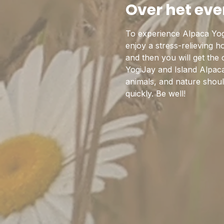
Over het ev
To experience Alpaca Yog
enjoy a stress-relieving 
and then you will get the
YogiJay and Island Alpaca
animals, and nature should
quickly. Be well!