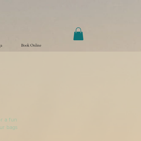
ga
Book Online
r a fun
our bags