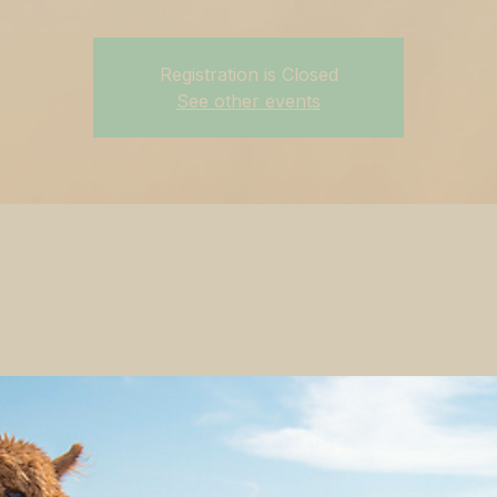
Registration is Closed
See other events