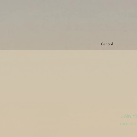
General
Join Y
morning