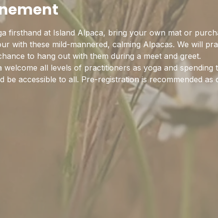
enement
a firsthand at Island Alpaca, bring your own mat or purch
hour with these mild-mannered, calming Alpacas. We will pra
 chance to hang out with them during a meet and greet.
 welcome all levels of practitioners as yoga and spending 
 be accessible to all. Pre-registration is recommended as c