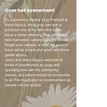
Over het evenement
To experience Alpaca Yoga firsthand at 
Island Alpaca, bring your own mat or 
purchase one at the farm and safely 
enjoy a stress-relieving hour with these 
mild-mannered, calming Alpacas. Do not 
forget your camera, as after the session 
there will be a meet and greet with these 
gentle alpaca.
Jason and Island Alpaca welcome all 
levels of practitioners as yoga and 
spending time with the community, 
animals, and nature should be accessible 
to all. Pre-registration is recommended as 
classes sell out quickly. 