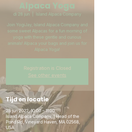
Alpaca Yoga
di 28 jun
  |  
Island Alpaca Company
Join YogiJay, Island Alpaca Company and
some sweet Alpacas for a fun morning of
yoga with these gentle and curious
animals! Alpaca your bags and join us for
Alpaca Yoga!
Registration is Closed
See other events
Tijd en locatie
28 jun 2022, 10:00 – 11:00
Island Alpaca Company, 1 Head of the
Pond Rd, Vineyard Haven, MA 02568,
USA