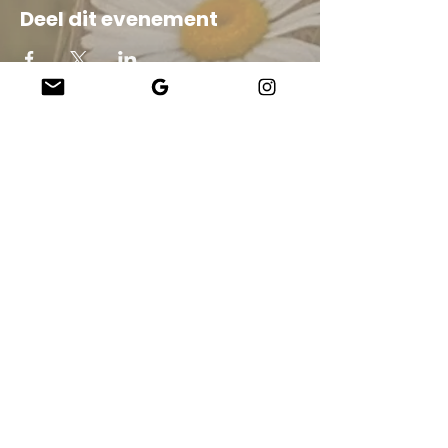
Deel dit evenement
Company
About Us
Our Teachers
Upcoming Events
Virtual Classes
Contact
info@wholesomemv.com
Our Founders
DBA en zakelijke wettelijke naam:
&nbsp;Jason Mazar-Kelly doet zaken als
WholesomeMV, LLC