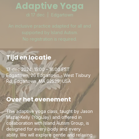
Adaptive Yoga
di 17 dec
  |  
Edgartown
An inclusive practice adapted for all and
supported by Island Autism.
No registration is required.
Tijd en locatie
17 dec 2024, 15:00 – 16:00 EST
Edgartown, 26 Edgartown - West Tisbury
Rd, Edgartown, MA 02539, USA
Over het evenement
This adaptive yoga class, taught by Jason
Mazar-Kelly (YogiJay) and offered in
collaboration with Island Autism Group, is
designed for every body and every
ability. We will explore gentle and relaxing