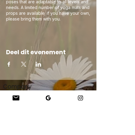
poses that are adaptable to all levels and
needs. A limited number of yoga mats and
props are available; if you have your own,
please bring them with you.
Deel dit evenement
Company
About Us
Our Teachers
Upcoming Events
Virtual Classes
Contact