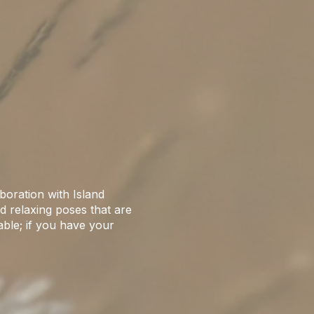
boration with Island
d relaxing poses that are
able; if you have your