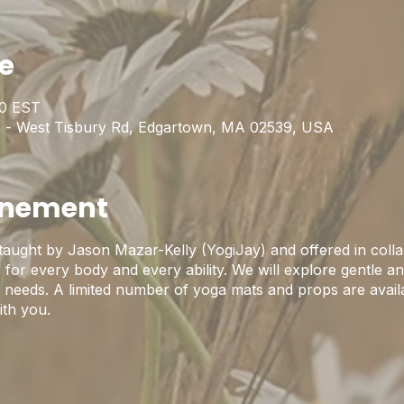
ie
00 EST
 - West Tisbury Rd, Edgartown, MA 02539, USA
enement
 taught by Jason Mazar-Kelly (YogiJay) and offered in colla
for every body and every ability. We will explore gentle an
nd needs. A limited number of yoga mats and props are avail
ith you.