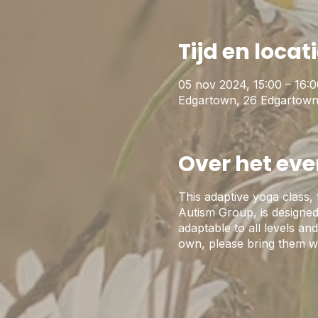
Tijd en locat
05 nov 2024, 15:00 – 16:
Edgartown, 26 Edgartown
Over het ev
This adaptive yoga class,
Autism Group, is designed 
adaptable to all levels a
own, please bring them w