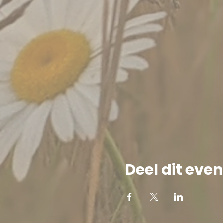
Deel dit ev