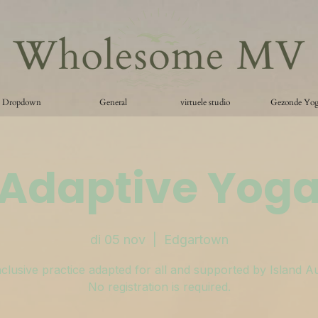
Dropdown
General
virtuele studio
Gezonde Yo
Adaptive Yog
di 05 nov
  |  
Edgartown
clusive practice adapted for all and supported by Island A
No registration is required.