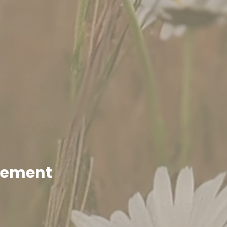
enement