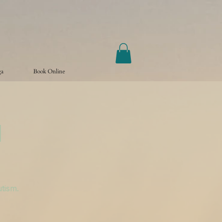
ga
Book Online
a
utism.