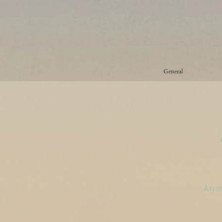
General
An in