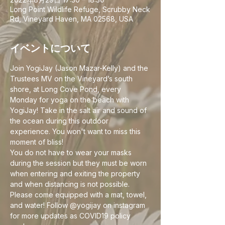
Long Point Wildlife Refuge, Scrubby Neck
Rd, Vineyard Haven, MA 02568, USA
イベントについて
Join YogiJay (Jason Mazar-Kelly) and the 
Trustees MV on the Vineyard’s south 
shore, at Long Cove Pond, every 
Monday for yoga on the beach with 
YogiJay! Take in the salt air and sound of 
the ocean during this outdoor 
experience. You won't want to miss this 
moment of bliss!
You do not have to wear your masks 
during the session but they must be worn 
when entering and exiting the property 
and when distancing is not possible. 
Please come equipped with a mat, towel, 
and water! Follow @yogijay on instagram 
for more updates as COVID19 policy 