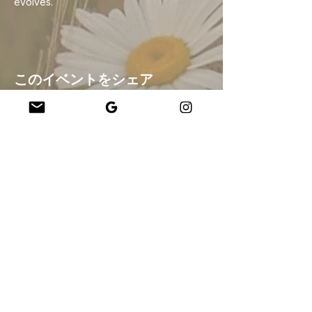
evolves.
このイベントをシェア
Company
About Us
Our Teachers
Upcoming Events
Virtual Classes
Contact
info@wholesomemv.com