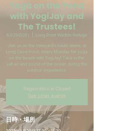
Yoga on the Pond
with YogiJay and
The Trustees!
8月29日(月)
  |  
Long Point Wildlife Refuge
Join us on the Vineyard’s south shore, at
Long Cove Pond, every Monday for yoga
on the beach with YogiJay! Take in the
salt air and sound of the ocean during this
outdoor experience.
Registration is Closed
See other events
日時・場所
2022年8月29日 17:30 – 18:30