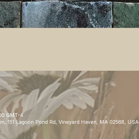
00 GMT-4
m, 151 Lagoon Pond Rd, Vineyard Haven, MA 02568, USA