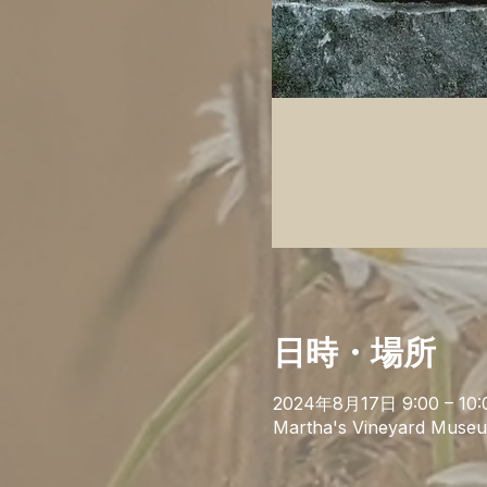
日時・場所
2024年8月17日 9:00 – 10:
Martha's Vineyard Museu