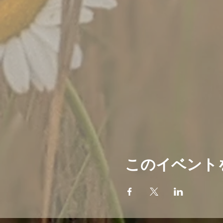
このイベント