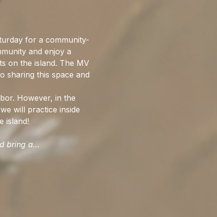
urday for a community-
mmunity and enjoy a 
ts on the island. The MV 
o sharing this space and 
bor. However, in the 
we will practice inside 
 island!
ld bring a…