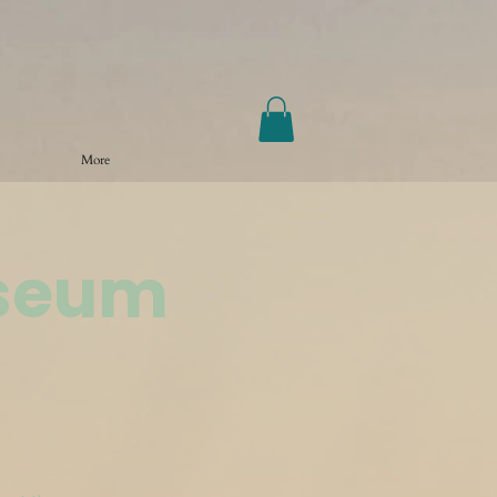
More
useum