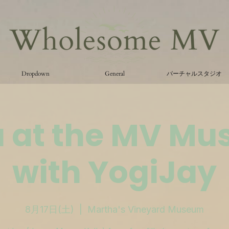
Dropdown
General
バーチャルスタジオ
 at the MV M
with YogiJay
8月17日(土)
  |  
Martha's Vineyard Museum