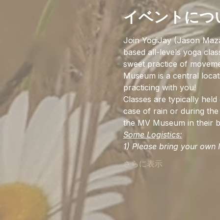
イベントにつ
Join YogiJay (Jason Maz
based all-levels yoga cla
sweet practice of movemen
Museum is a central locat
practicing with you!
Classes are typically hel
case of rain or during the 
the MV Museum in their be
Some Logistics:
1) Please bring your own M
さらに表示