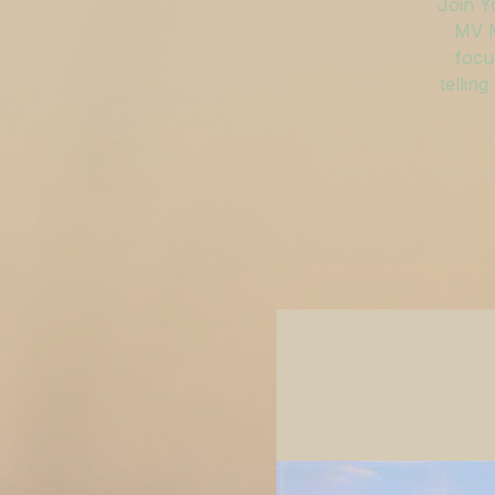
Join Y
MV M
focu
tellin