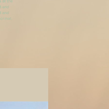
 at the
d and
d and
format.