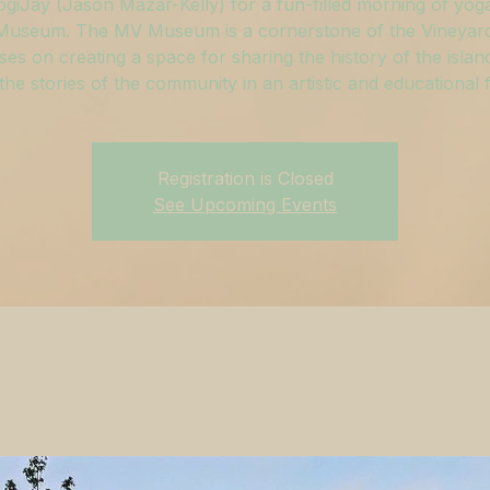
ogiJay (Jason Mazar-Kelly) for a fun-filled morning of yoga
useum. The MV Museum is a cornerstone of the Vineyar
ses on creating a space for sharing the history of the islan
g the stories of the community in an artistic and educational 
Registration is Closed
See Upcoming Events