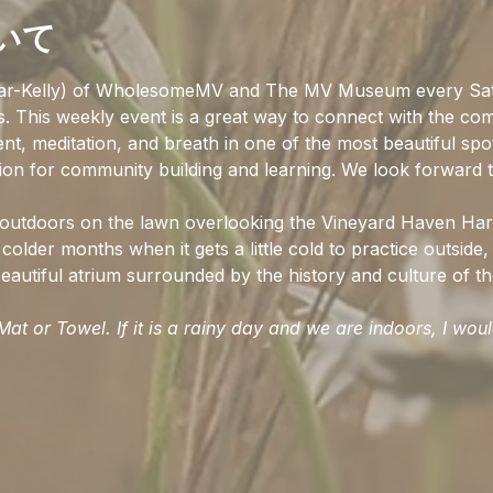
いて
ar-Kelly) of WholesomeMV and The MV Museum every Sat
ss. This weekly event is a great way to connect with the co
t, meditation, and breath in one of the most beautiful spo
ion for community building and learning. We look forward t
d outdoors on the lawn overlooking the Vineyard Haven Har
colder months when it gets a little cold to practice outside, 
autiful atrium surrounded by the history and culture of the
at or Towel. If it is a rainy day and we are indoors, I wou