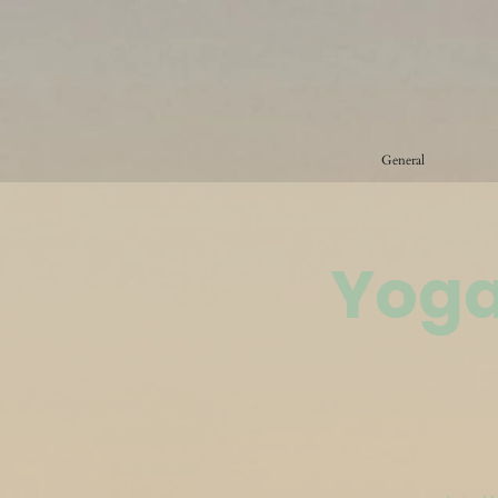
General
Yoga