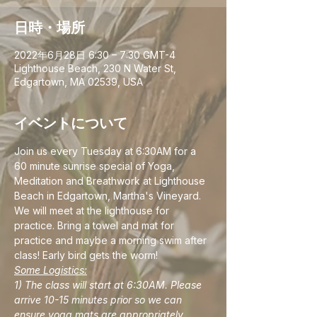
日時・場所
2022年6月28日 6:30 – 7:30 GMT-4
Lighthouse Beach, 230 N Water St,
Edgartown, MA 02539, USA
イベントについて
Join us every Tuesday at 6:30AM for a 
60 minute sunrise special of Yoga, 
Meditation and Breathwork at Lighthouse 
Beach in Edgartown, Martha's Vineyard. 
We will meet at the lighthouse for 
practice. Bring a towel and mat for 
practice and maybe a morning swim after 
class! Early bird gets the worm!
Some Logistics:
1) The class will start at 6:30AM. Please 
arrive 10-15 minutes prior so we can 
ensure yoga mats are appropriately 