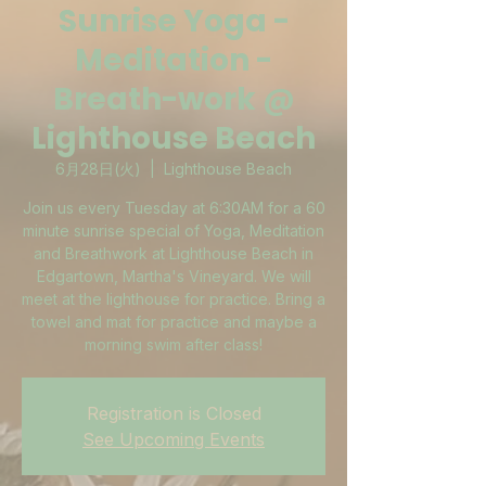
Sunrise Yoga -
Meditation -
Breath-work @
Lighthouse Beach
6月28日(火)
  |  
Lighthouse Beach
Join us every Tuesday at 6:30AM for a 60
minute sunrise special of Yoga, Meditation
and Breathwork at Lighthouse Beach in
Edgartown, Martha's Vineyard. We will
meet at the lighthouse for practice. Bring a
towel and mat for practice and maybe a
morning swim after class!
Registration is Closed
See Upcoming Events