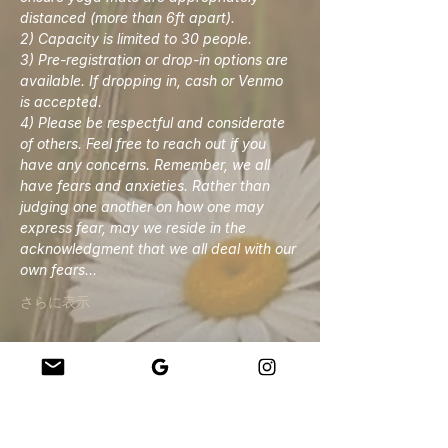
distanced (more than 6ft apart). 
2) Capacity is limited to 30 people. 
3) Pre-registration or drop-in options are 
available. If dropping in, cash or Venmo 
is accepted. 
4) Please be respectful and considerate 
of others. Feel free to reach out if you 
have any concerns. Remember, we all 
have fears and anxieties. Rather than 
judging one another on how one may 
express fear, may we reside in the 
acknowledgment that we all deal with our 
own fears…
さらに表示
このイベントをシェア