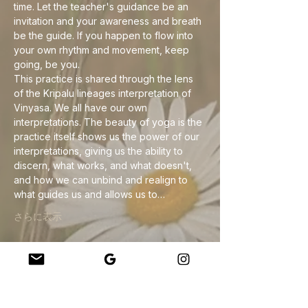
time. Let the teacher's guidance be an 
invitation and your awareness and breath 
be the guide. If you happen to flow into 
your own rhythm and movement, keep 
going, be you.
This practice is shared through the lens 
of the Kripalu lineages interpretation of 
Vinyasa. We all have our own 
interpretations. The beauty of yoga is the 
practice itself shows us the power of our 
interpretations, giving us the ability to 
discern, what works, and what doesn't, 
and how we can unbind and realign to 
what guides us and allows us to…
さらに表示
このイベントをシェア