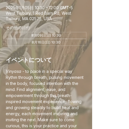
2025年1月05日 10:30 – 12:00 GMT-5
West Tisbury, 1 Red Barn Rd, West
Tisbury, MA 02575, USA
その他の日付
8月09日(日) 10:30
8月16日(日) 10:30
イベントについて
Vinyasa
 - to place in a special way
Rythm through breath, pulsing movement 
in the body, focused intention with the 
mind. Find alignment, ease, and 
empowerment through this breath-
inspired movement experience, flowing 
and growing steadily to build heat and 
energy, each movement inspiring and 
inviting the next. Make sure to come 
curious, this is your practice and your 