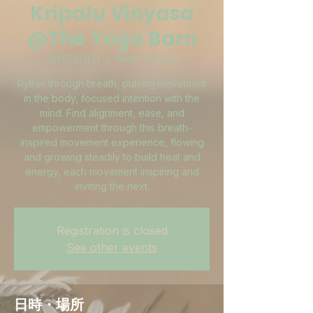
Kripalu Vinyasa
@The Yoga Barn
1月05日(日)
  |  
West Tisbury
Rythm through breath, pulsing movement
in the body, focused intention with the
mind. Find alignment, ease, and
empowerment through this breath-
inspired movement experience, flowing
and growing steadily to build heat and
energy, each movement inspiring and
inviting the next.
Registration is closed
See other events
日時・場所