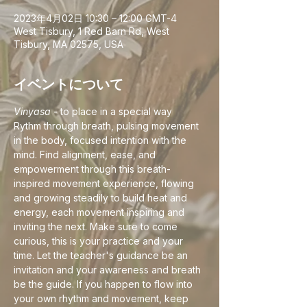
2023年4月02日 10:30 – 12:00 GMT-4
West Tisbury, 1 Red Barn Rd, West
Tisbury, MA 02575, USA
イベントについて
Vinyasa
 - to place in a special way
Rythm through breath, pulsing movement 
in the body, focused intention with the 
mind. Find alignment, ease, and 
empowerment through this breath-
inspired movement experience, flowing 
and growing steadily to build heat and 
energy, each movement inspiring and 
inviting the next. Make sure to come 
curious, this is your practice and your 
time. Let the teacher's guidance be an 
invitation and your awareness and breath 
be the guide. If you happen to flow into 
your own rhythm and movement, keep 