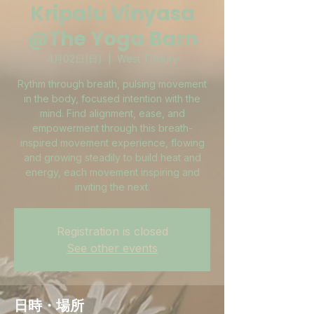
Kripalu Vinyasa
@The Yoga Barn
4月02日(日)
  |  
West Tisbury
Rythm through breath, pulsing movement
in the body, focused intention with the
mind. Find alignment, ease, and
empowerment through this breath-
inspired movement experience, flowing
and growing steadily to build heat and
energy, each movement inspiring and
inviting the next.
Registration is closed
See other events
日時・場所