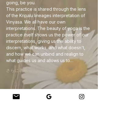
going, be you.
This practice is shared through the lens 
of the Kripalu lineages interpretation of 
Vinyasa. We all have our own 
interpretations. The beauty of yoga is the 
practice itself shows us the power of our 
interpretations, giving us the ability to 
discern, what works, and what doesn't, 
and how we can unbind and realign to 
what guides us and allows us to…
さらに表示
このイベントをシェア