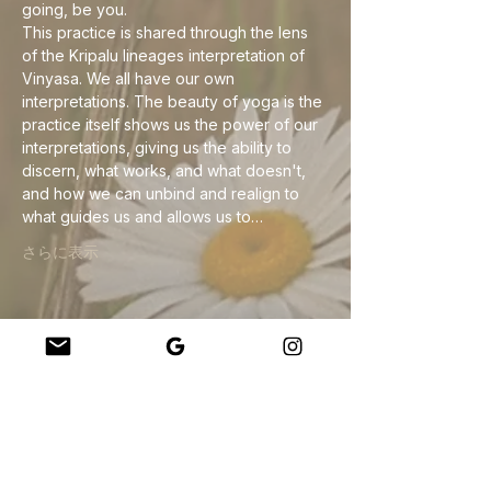
going, be you.
This practice is shared through the lens 
of the Kripalu lineages interpretation of 
Vinyasa. We all have our own 
interpretations. The beauty of yoga is the 
practice itself shows us the power of our 
interpretations, giving us the ability to 
discern, what works, and what doesn't, 
and how we can unbind and realign to 
what guides us and allows us to…
さらに表示
このイベントをシェア