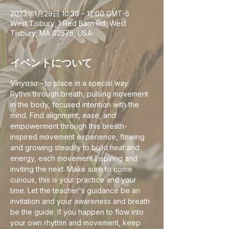
2023年1月29日 10:30 – 12:00 GMT-5
West Tisbury, 1 Red Barn Rd, West
Tisbury, MA 02575, USA
イベントについて
Vinyasa
 - to place in a special way
Rythm through breath, pulsing movement 
in the body, focused intention with the 
mind. Find alignment, ease, and 
empowerment through this breath-
inspired movement experience, flowing 
and growing steadily to build heat and 
energy, each movement inspiring and 
inviting the next. Make sure to come 
curious, this is your practice and your 
time. Let the teacher's guidance be an 
invitation and your awareness and breath 
be the guide. If you happen to flow into 
your own rhythm and movement, keep 