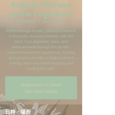
Kripalu Vinyasa
@The Yoga Barn
1月29日(日)
  |  
West Tisbury
Rythm through breath, pulsing movement
in the body, focused intention with the
mind. Find alignment, ease, and
empowerment through this breath-
inspired movement experience, flowing
and growing steadily to build heat and
energy, each movement inspiring and
inviting the next.
Registration is closed
See other events
日時・場所