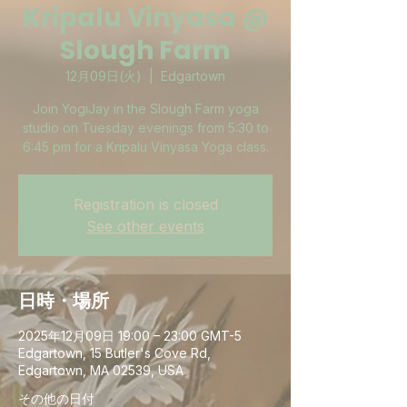
Kripalu Vinyasa @
Slough Farm
12月09日(火)
  |  
Edgartown
Join YogiJay in the Slough Farm yoga
studio on Tuesday evenings from 5:30 to
6:45 pm for a Kripalu Vinyasa Yoga class.
Registration is closed
See other events
日時・場所
2025年12月09日 19:00 – 23:00 GMT-5
Edgartown, 15 Butler's Cove Rd,
Edgartown, MA 02539, USA
その他の日付