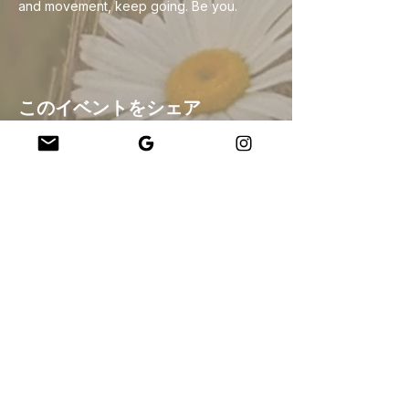
and movement, keep going. Be you.
このイベントをシェア
Company
About Us
Our Teachers
Upcoming Events
Virtual Classes
Contact
info@wholesomemv.com