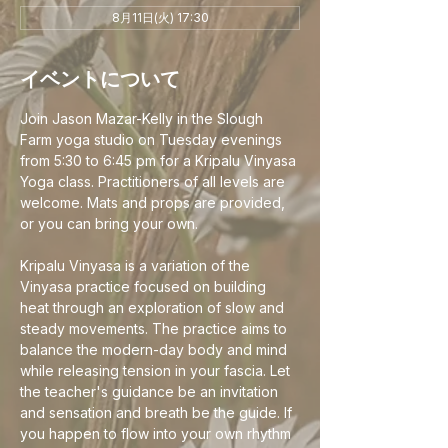
8月11日(火) 17:30
イベントについて
Join Jason Mazar-Kelly in the Slough 
Farm yoga studio on Tuesday evenings 
from 5:30 to 6:45 pm for a Kripalu Vinyasa 
Yoga class. Practitioners of all levels are 
welcome. Mats and props are provided, 
or you can bring your own.
Kripalu Vinyasa is a variation of the 
Vinyasa practice focused on building 
heat through an exploration of slow and 
steady movements. The practice aims to 
balance the modern-day body and mind 
while releasing tension in your fascia. Let 
the teacher's guidance be an invitation 
and sensation and breath be the guide. If 
you happen to flow into your own rhythm 