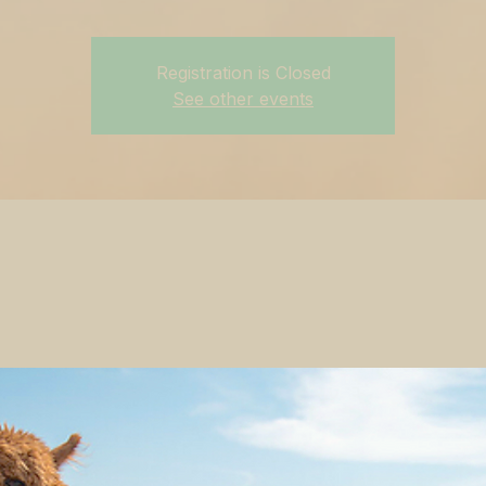
Registration is Closed
See other events