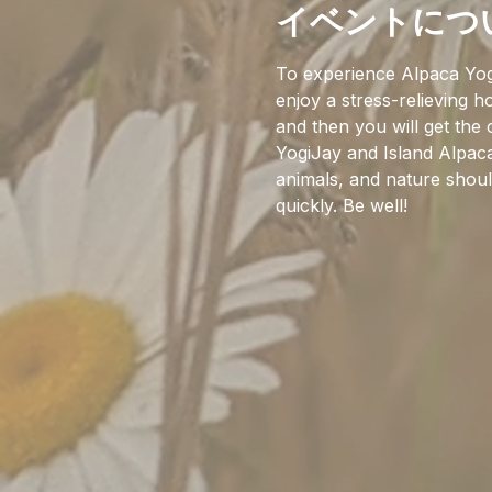
イベントにつ
To experience Alpaca Yog
enjoy a stress-relieving 
and then you will get the
YogiJay and Island Alpaca
animals, and nature should
quickly. Be well!