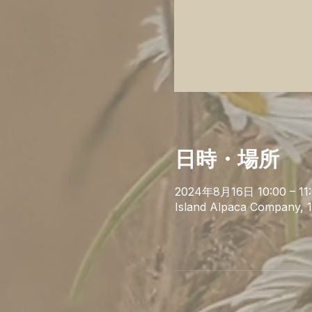
日時・場所
2024年8月16日 10:00 – 11
Island Alpaca Company, 