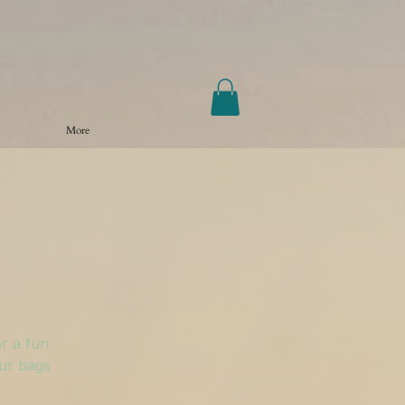
More
r a fun
our bags