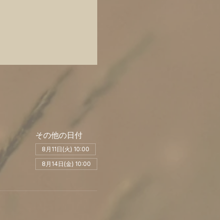
その他の日付
8月11日(火) 10:00
8月14日(金) 10:00