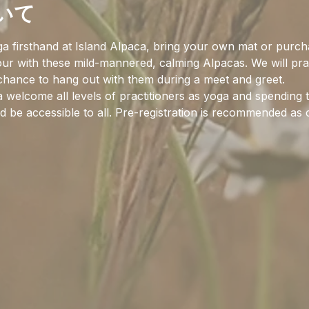
いて
a firsthand at Island Alpaca, bring your own mat or purch
hour with these mild-mannered, calming Alpacas. We will pra
 chance to hang out with them during a meet and greet.
 welcome all levels of practitioners as yoga and spending 
 be accessible to all. Pre-registration is recommended as c