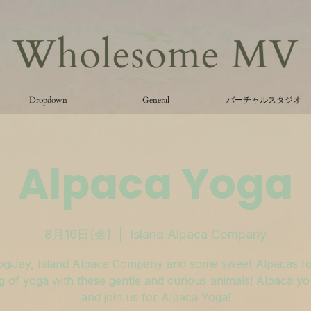
Dropdown
General
バーチャルスタジオ
Alpaca Yoga
8月16日(金)
  |  
Island Alpaca Company
ogiJay, Island Alpaca Company and some sweet Alpacas fo
 of yoga with these gentle and curious animals! Alpaca y
and join us for Alpaca Yoga!