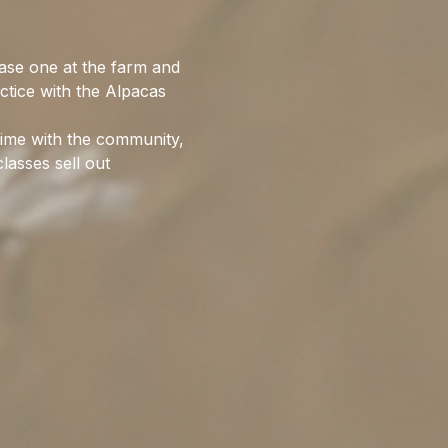
ase one at the farm and 
ctice with the Alpacas 
time with the community, 
lasses sell out 