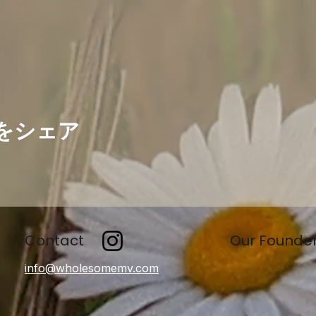
をシェア
Contact
Our Founde
info@wholesomemv.com