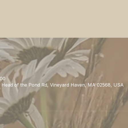
:00
1 Head of the Pond Rd, Vineyard Haven, MA 02568, USA