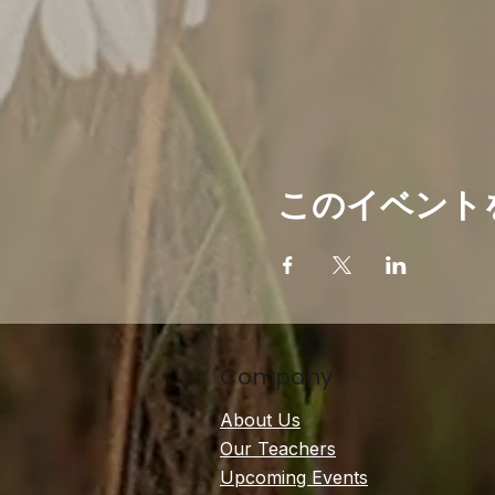
このイベント
Company
About Us
Our Teachers
Upcoming Events