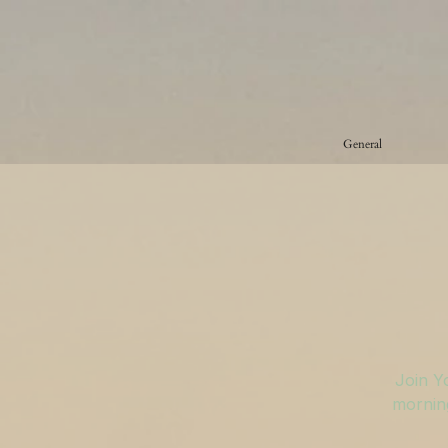
General
Join Y
morning