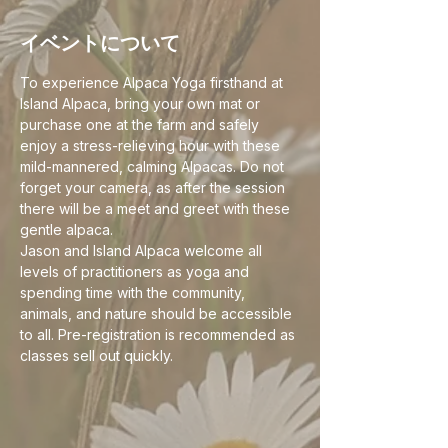
イベントについて
To experience Alpaca Yoga firsthand at 
Island Alpaca, bring your own mat or 
purchase one at the farm and safely 
enjoy a stress-relieving hour with these 
mild-mannered, calming Alpacas. Do not 
forget your camera, as after the session 
there will be a meet and greet with these 
gentle alpaca.
Jason and Island Alpaca welcome all 
levels of practitioners as yoga and 
spending time with the community, 
animals, and nature should be accessible 
to all. Pre-registration is recommended as 
classes sell out quickly. 