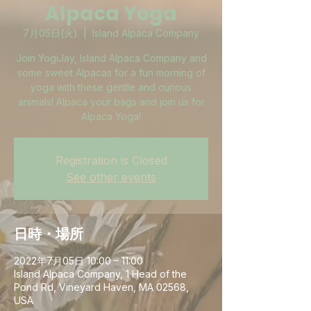
Alpaca Yoga
7月05日(火)
  |  
Island Alpaca Company
Join YogiJay, Island Alpaca Company and
some sweet Alpacas for a fun morning of
yoga with these gentle and curious
animals! Alpaca your bags and join us for
Alpaca Yoga!
Registration is Closed
See other events
日時・場所
2022年7月05日 10:00 – 11:00
Island Alpaca Company, 1 Head of the
Pond Rd, Vineyard Haven, MA 02568,
USA