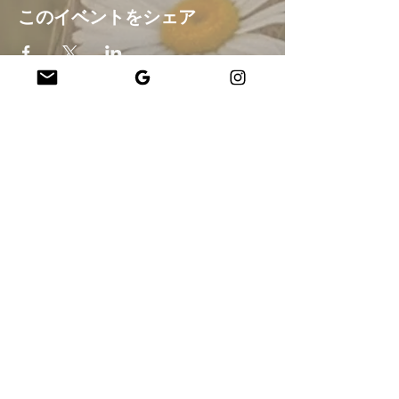
このイベントをシェア
Company
About Us
Our Teachers
Upcoming Events
Virtual Classes
Contact
info@wholesomemv.com
Our Founders
DBA および法人名:
&nbsp;Jason Mazar-Kelly は WholesomeMV, LLC として
事業を行っています