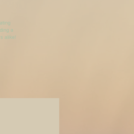
ating
ding a
 alike!