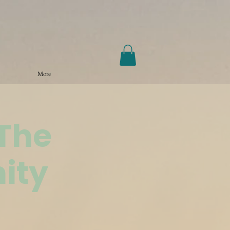
More
@The
ity