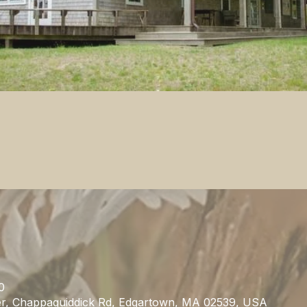
0
r, Chappaquiddick Rd, Edgartown, MA 02539, USA