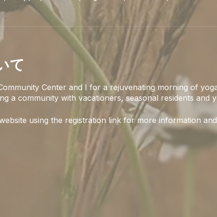
いて
Community Center and I for a rejuvenating morning of yoga
ing a community with vacationers, seasonal residents and y
 website using the registration link for more information and