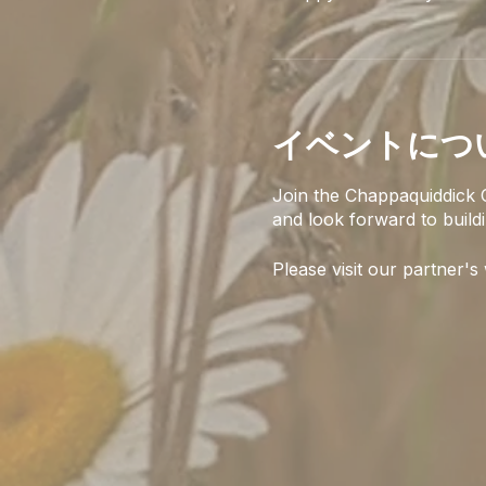
イベントにつ
Join the Chappaquiddick 
and look forward to build
Please visit our partner's