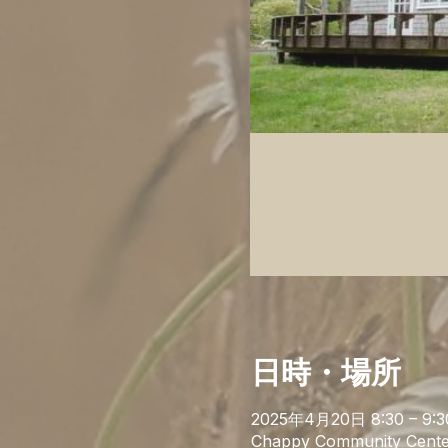
日時・場所
2025年4月20日 8:30 – 9:3
Chappy Community Cente