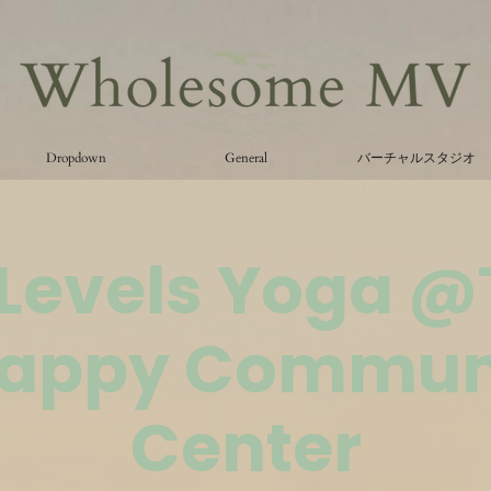
Dropdown
General
バーチャルスタジオ
 Levels Yoga 
appy Commun
Center