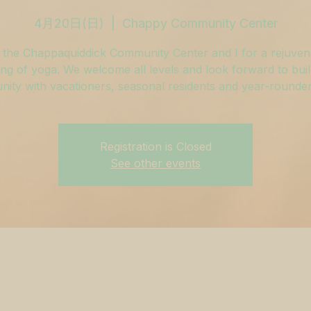
4月20日(日)
  |  
Chappy Community Center
 the Chappaquiddick Community Center and I for a rejuven
ng of yoga. We welcome all levels and look forward to buil
ity with vacationers, seasonal residents and year-rounders
Registration is Closed
See other events