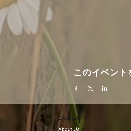
このイベント
Company
About Us