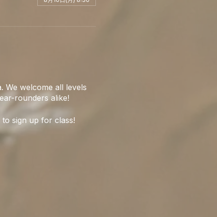
. We welcome all levels
ear-rounders alike!
 to sign up for class!