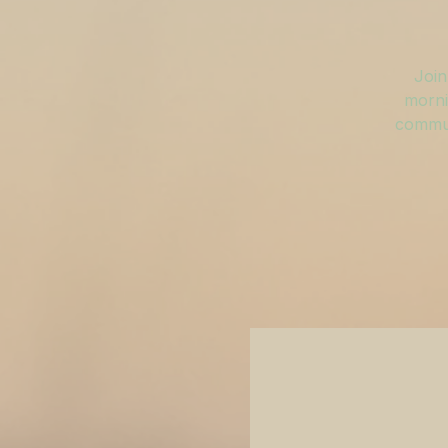
Join
morni
commun