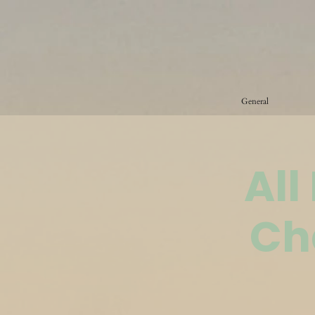
General
All
Ch