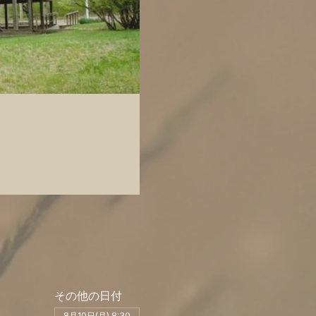
その他の日付
8月10日(月) 8:30