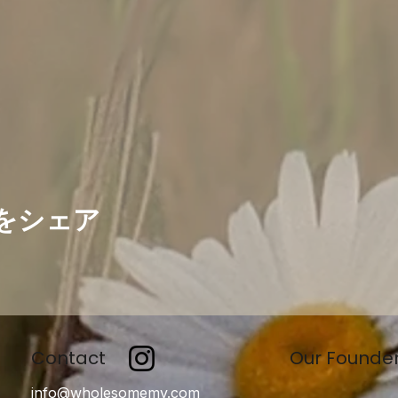
をシェア
Contact
Our Founde
info@wholesomemv.com