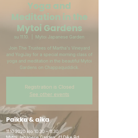
Yoga and
Meditation in the
Mytoi Gardens
su 11.10.
  |  
Mytoi Japanese Garden
Join The Trustees of Martha's Vineyard
and YogiJay for a special morning class of
yoga and meditation in the beautiful Mytoi
Gardens on Chappaquiddick.
Registration is Closed
See other events
Paikka & aika
11.10.2020 klo 10.30 – 11.30
Mytoi Japanese Garden, 41 Dike Rd,