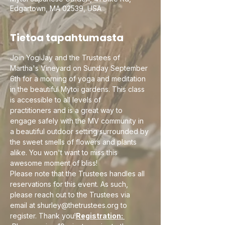
Edgartown, MA 02539, USA
Tietoa tapahtumasta
Join YogiJay and the Trustees of 
Martha's Vineyard on Sunday September 
6th for a morning of yoga and meditation 
in the beautiful Mytoi gardens. This class 
is accessible to all levels of 
practitioners and is a great way to 
engage safely with the MV community in 
a beautiful outdoor setting surrounded by 
the sweet smells of flowers and plants 
alike. You won't want to miss this 
awesome moment of bliss!
Please note that the Trustees handles all 
reservations for this event. As such, 
please reach out to the Trustees via 
email at shurley@thetrustees.org to 
register. Thank you!
Registration: 