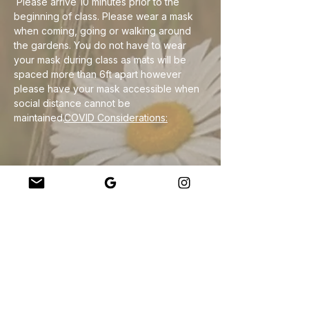
 Please arrive 10 minutes prior to the 
beginning of class. Please wear a mask 
when coming, going or walking around 
the gardens. You do not have to wear 
your mask during class as mats will be 
spaced more than 6ft apart however 
please have your mask accessible when 
social distance cannot be 
maintained.
COVID Considerations:
Jaa tämä tapahtuma
Company
About Us