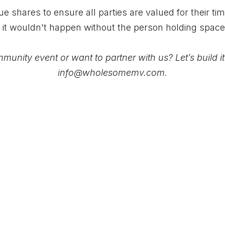
 shares to ensure all parties are valued for their ti
 it wouldn't happen without the person holding spac
unity event or want to partner with us? Let’s build i
info@wholesomemv.com
.