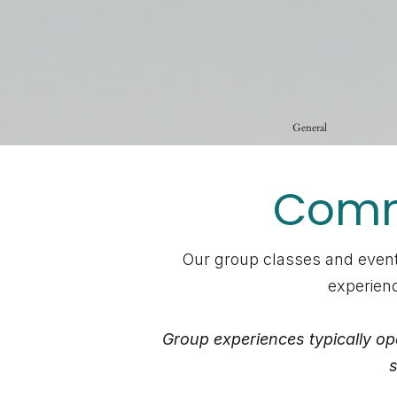
General
Commu
Our group classes and event
experienc
Group experiences typically op
s