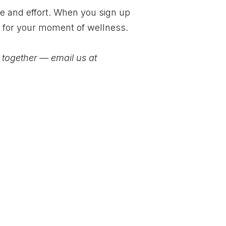
me and effort. When you sign up
e for your moment of wellness.
t together — email us at