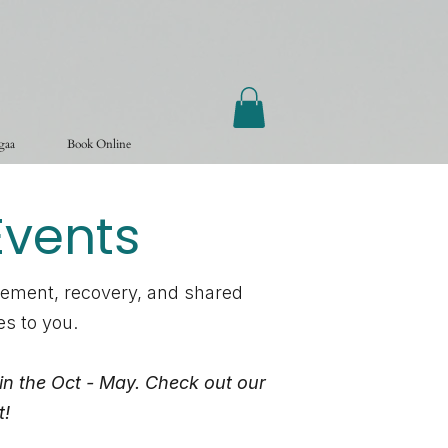
ogaa
Book Online
vents
vement, recovery, and shared
es to you.
in the Oct - May. Check out our
t!