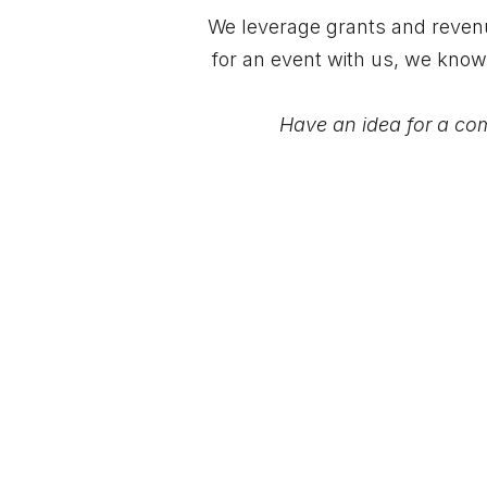
We leverage grants and revenue
for an event with us, we know
Have an idea for a comm