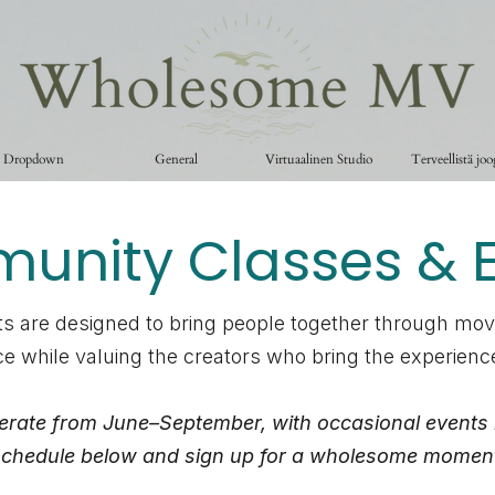
Dropdown
General
Virtuaalinen Studio
Terveellistä jo
nity Classes & E
s are designed to bring people together through mo
e while valuing the creators who bring the experienc
erate from June–September, with occasional events 
chedule below and sign up for a wholesome momen