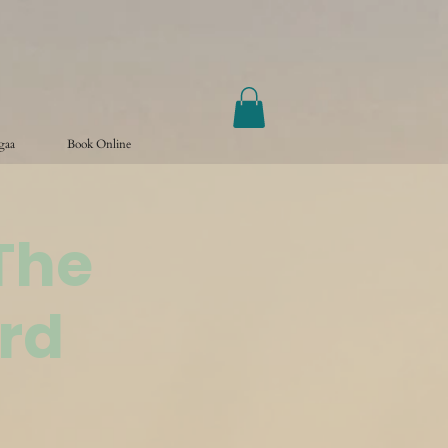
ogaa
Book Online
The
rd