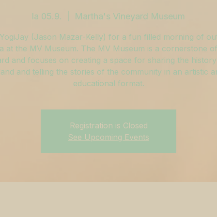
la 05.9.
  |  
Martha's Vineyard Museum
YogiJay (Jason Mazar-Kelly) for a fun filled morning of o
a at the MV Museum. The MV Museum is a cornerstone of
rd and focuses on creating a space for sharing the history
land and telling the stories of the community in an artistic 
educational format.
Registration is Closed
See Upcoming Events