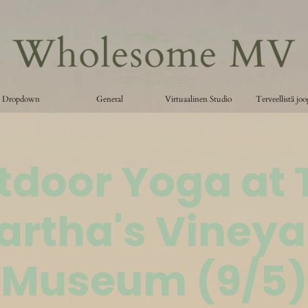
Dropdown
General
Virtuaalinen Studio
Terveellistä jo
tdoor Yoga at 
artha's Vineya
Museum (9/5)