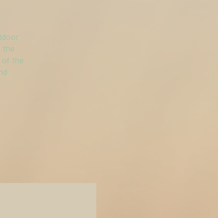
utdoor
 the
 of the
and