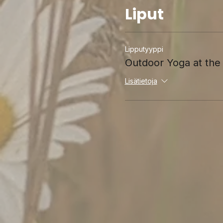
Liput
Lipputyyppi
Outdoor Yoga at t
Lisätietoja