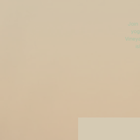
Join 
yog
Vineya
is