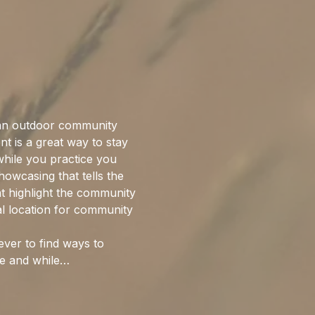
an outdoor community 
nt is a great way to stay 
while you practice you 
howcasing that tells the 
hat highlight the community 
l location for community 
ever to find ways to 
ke and while…