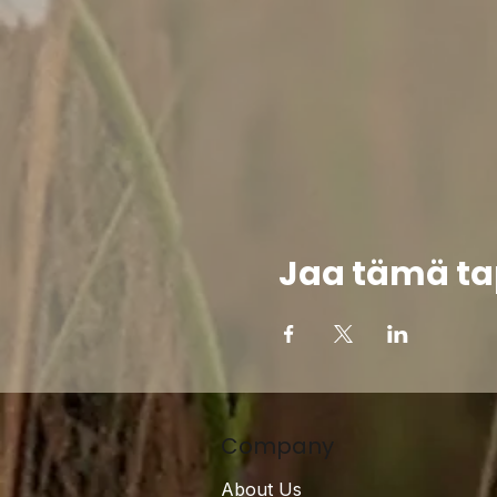
Jaa tämä t
Company
About Us