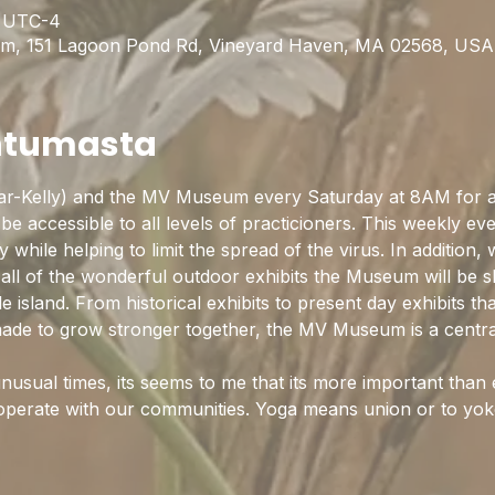
0 UTC-4
m, 151 Lagoon Pond Rd, Vineyard Haven, MA 02568, USA
htumasta
ar-Kelly) and the MV Museum every Saturday at 8AM for 
be accessible to all levels of practicioners. This weekly eve
hile helping to limit the spread of the virus. In addition, 
 all of the wonderful outdoor exhibits the Museum will be s
ittle island. From historical exhibits to present day exhibits t
 made to grow stronger together, the MV Museum is a centra
nusual times, its seems to me that its more important than 
operate with our communities. Yoga means union or to yo