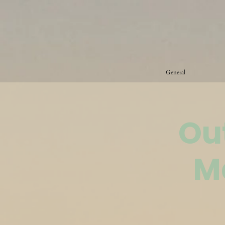
General
Ou
M