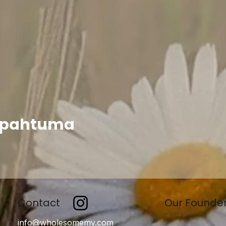
apahtuma
Contact
Our Founde
info@wholesomemv.com