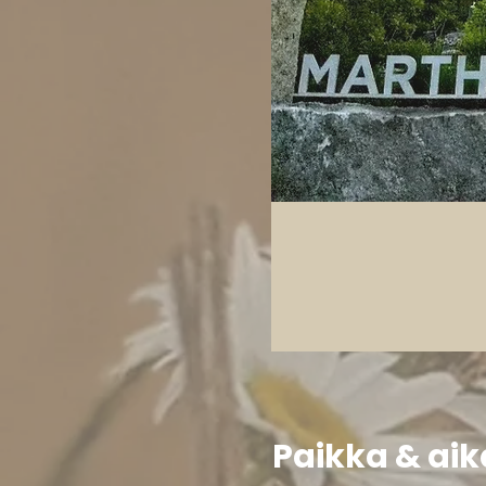
Paikka & aik