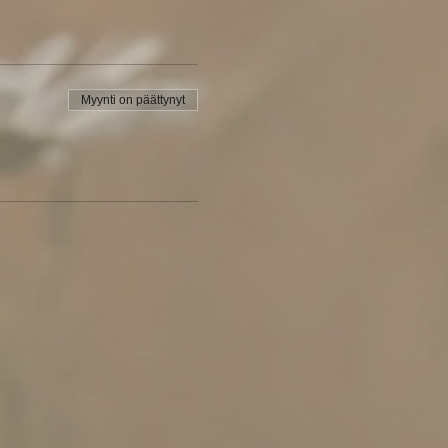
Myynti on päättynyt