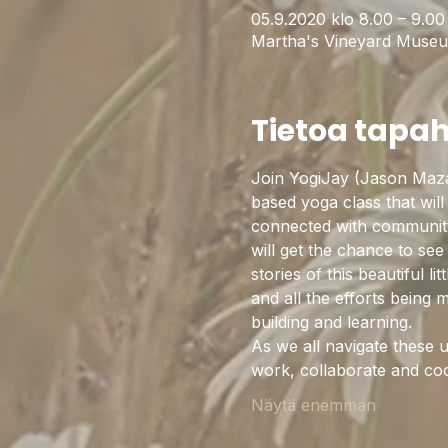
05.9.2020 klo 8.00 – 9.0
Martha's Vineyard Museu
Tietoa tapa
Join YogiJay (Jason Maz
based yoga class that will 
connected with community w
will get the chance to see
stories of this beautiful l
and all the efforts being
building and learning. 
As we all navigate these u
work, collaborate and co
Näytä enemmän