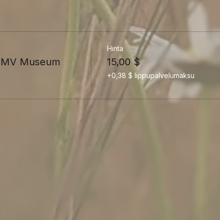
Hinta
he MV Museum
15,00 $
+0,38 $ lippupalvelumaksu