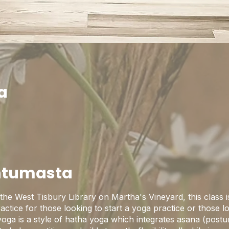
a
htumasta
the West Tisbury Library on Martha's Vineyard, this class i
practice for those looking to start a yoga practice or those 
yoga is a style of hatha yoga which integrates asana (postu