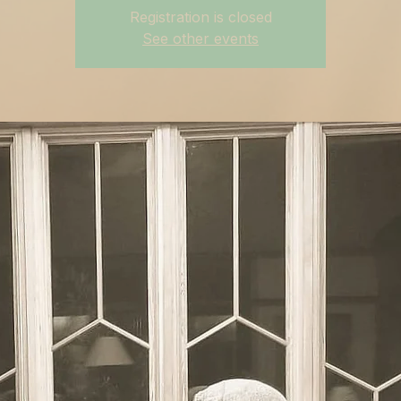
Registration is closed
See other events