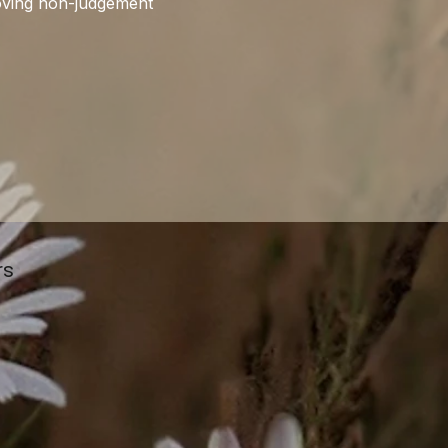
proving non-judgement
rs