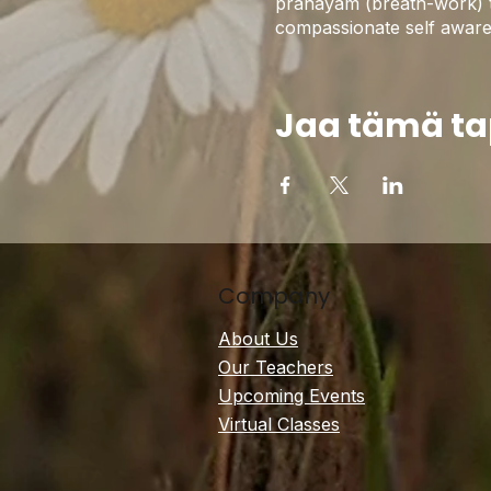
pranayam (breath-work) to 
compassionate self awarene
Jaa tämä t
Company
About Us
Our Teachers
Upcoming Events
Virtual Classes