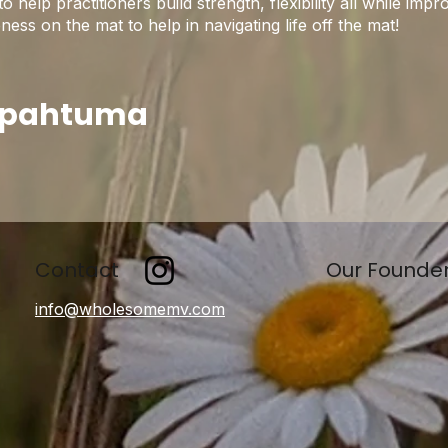
help practitioners build strength, flexibility all while im
ss on the mat to help in navigating life off the mat!
apahtuma
Contact
Our Founde
info@wholesomemv.com