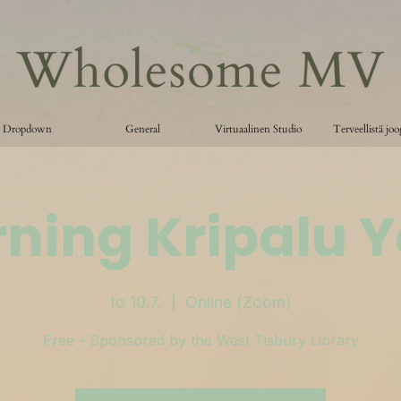
Dropdown
General
Virtuaalinen Studio
Terveellistä jo
ning Kripalu 
to 10.7.
  |  
Online (Zoom)
Free - Sponsored by the West Tisbury Library