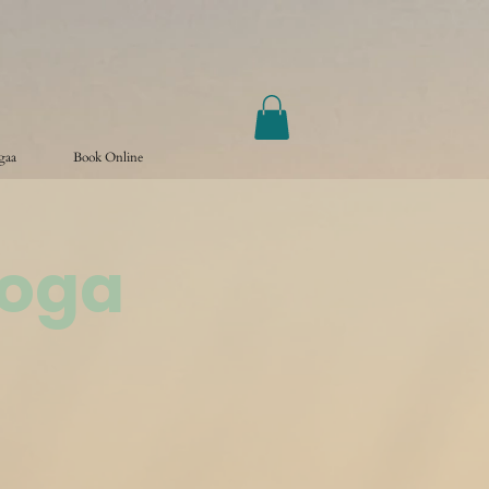
ogaa
Book Online
Yoga