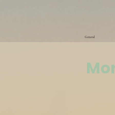
General
Mor