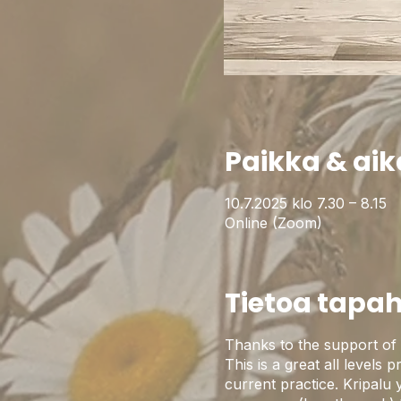
Paikka & aik
10.7.2025 klo 7.30 – 8.15
Online (Zoom)
Tietoa tapa
Thanks to the support of 
This is a great all levels 
current practice. Kripalu 