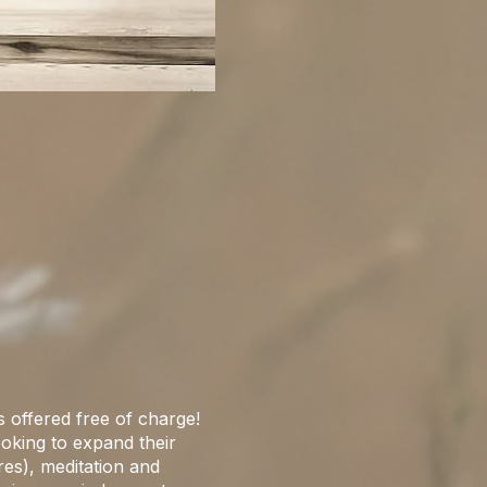
s offered free of charge!
looking to expand their
res), meditation and