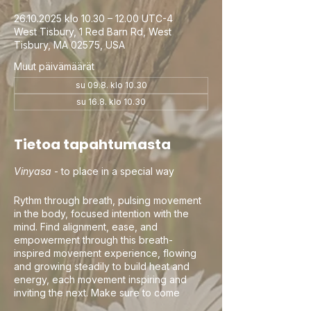
26.10.2025 klo 10.30 – 12.00 UTC-4
West Tisbury, 1 Red Barn Rd, West
Tisbury, MA 02575, USA
Muut päivämäärät
su 09.8. klo 10.30
su 16.8. klo 10.30
Tietoa tapahtumasta
Vinyasa
- to place in a special way
Rythm through breath, pulsing movement
in the body, focused intention with the
mind. Find alignment, ease, and
empowerment through this breath-
inspired movement experience, flowing
and growing steadily to build heat and
energy, each movement inspiring and
inviting the next. Make sure to come
curious, this is your practice and your