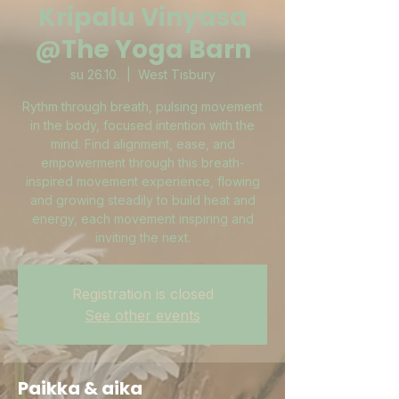
Kripalu Vinyasa
@The Yoga Barn
su 26.10.
  |  
West Tisbury
Rythm through breath, pulsing movement
in the body, focused intention with the
mind. Find alignment, ease, and
empowerment through this breath-
inspired movement experience, flowing
and growing steadily to build heat and
energy, each movement inspiring and
inviting the next.
Registration is closed
See other events
Paikka & aika