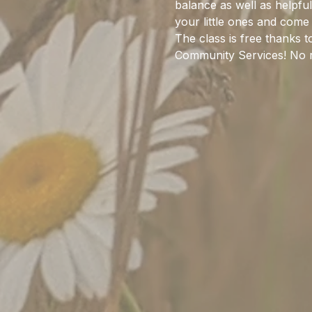
balance as well as helpful 
your little ones and come 
The class is free thanks 
Community Services! No r