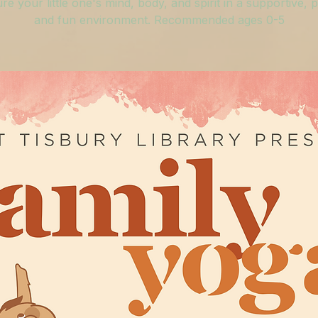
re your little one's mind, body, and spirit in a supportive, p
and fun environment. Recommended ages 0-5