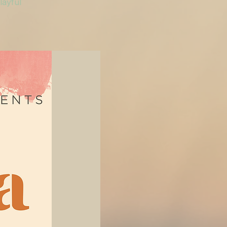
layful