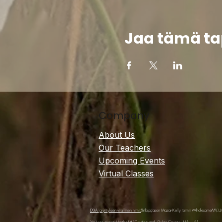
Jaa tämä t
Company
About Us
Our Teachers
Upcoming Events
Virtual Classes
DBA ja yrityksen virallinen nimi:
&nbsp;Jason Mazar-Kelly toimii WholesomeMV, L
Yrityksen sijainti:
Martha&#39;s Vineyard - Dukes County - MA - USA