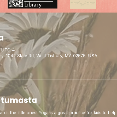
a
30 UTC-4
ary, 1042 State Rd, West Tisbury, MA 02575, USA
htumasta
ds the little ones! Yoga is a great practice for kids to help