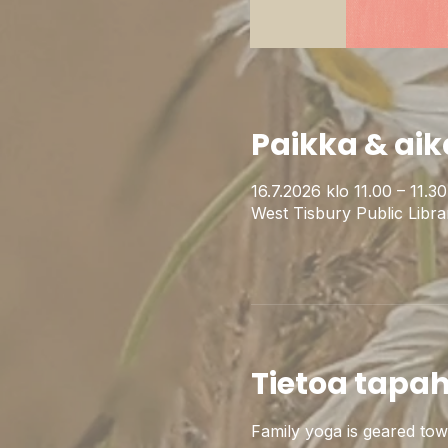
Paikka & aik
16.7.2026 klo 11.00 – 11.
West Tisbury Public Libr
Tietoa tapa
Family yoga is geared towar