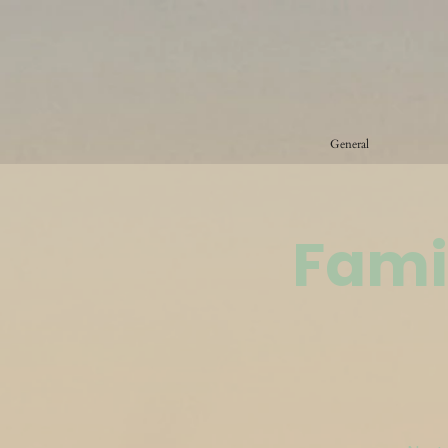
General
Fami