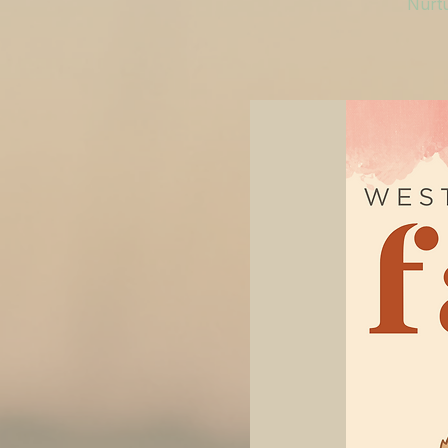
Nurtu