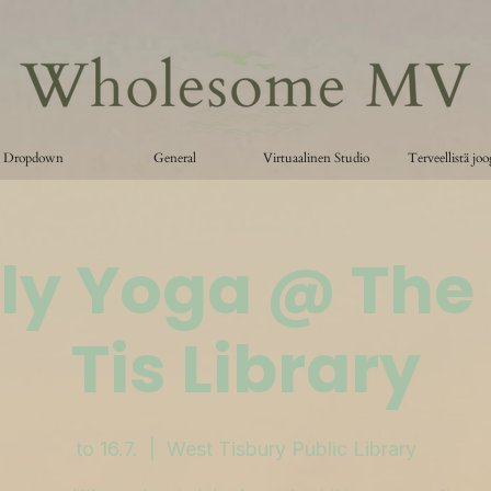
Dropdown
General
Virtuaalinen Studio
Terveellistä jo
ly Yoga @ The
Tis Library
to 16.7.
  |  
West Tisbury Public Library