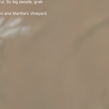
ful. So big people, grab 
ion and Martha's Vineyard 