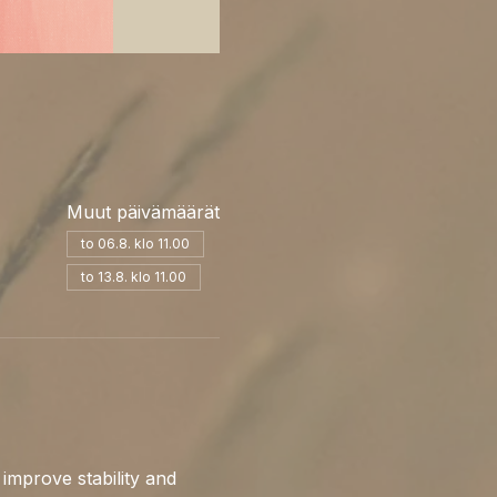
Muut päivämäärät
to 06.8. klo 11.00
to 13.8. klo 11.00
 improve stability and 