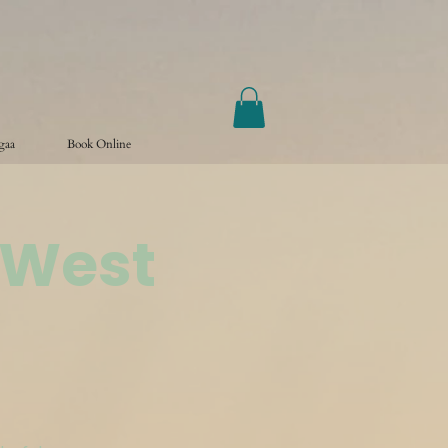
ogaa
Book Online
 West