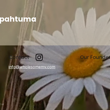
apahtuma
Contact
Our Founde
info@wholesomemv.com
LC:nä