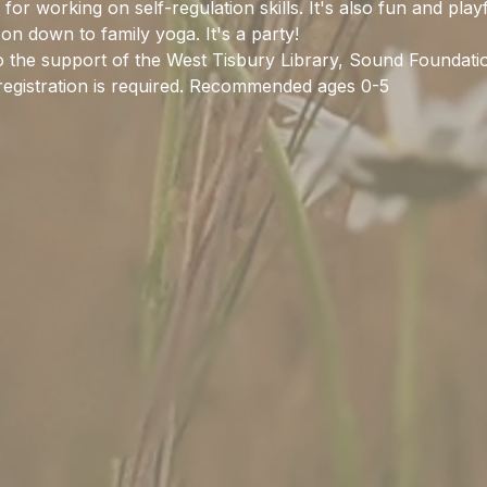
for working on self-regulation skills. It's also fun and play
on down to family yoga. It's a party! 
to the support of the West Tisbury Library, Sound Foundat
egistration is required. Recommended ages 0-5