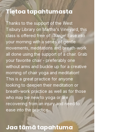
Tietoa tapahtumasta
Thanks to the support of the West 
Tisbury Library on Martha's Vineyard, this 
class is offered free of charge! Ease into 
your morning with a series of gentle 
movements, meditations and breath-work 
all done using the support of a chair. Grab 
your favorite chair - preferably one 
without arms and buckle up for a creative 
morning of chair yoga and meditation! 
This is a great practice for anyone 
looking to deepen their meditation or 
breath-work practice as well as for those 
who may be new to yoga or are 
recovering from an injury and need to 
ease into the practice.
Jaa tämä tapahtuma