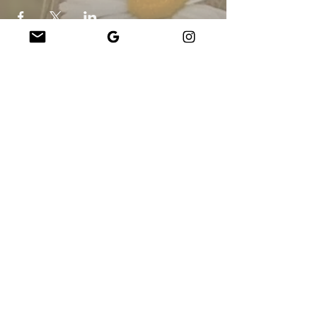
Company
About Us
Our Teachers
Upcoming Events
Virtual Classes
Contact
info@wholesomemv.com
Our Founders
DBA ja yrityksen virallinen nimi:
&nbsp;Jason Mazar-Kelly toimii WholesomeMV,
LLC:nä
Yrityksen sijainti:
Martha&#39;s Vineyard - Dukes County - MA - USA