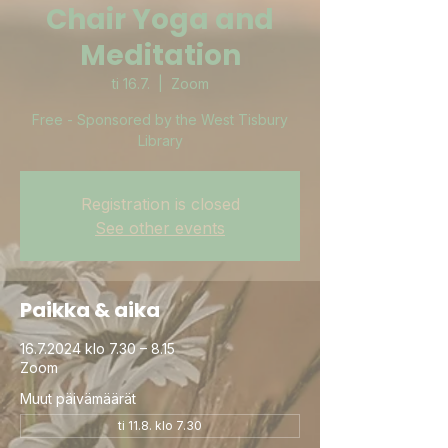
Chair Yoga and
Meditation
ti 16.7.
  |  
Zoom
Free - Sponsored by the West Tisbury
Library
Registration is closed
See other events
Paikka & aika
16.7.2024 klo 7.30 – 8.15
Zoom
Muut päivämäärät
ti 11.8. klo 7.30