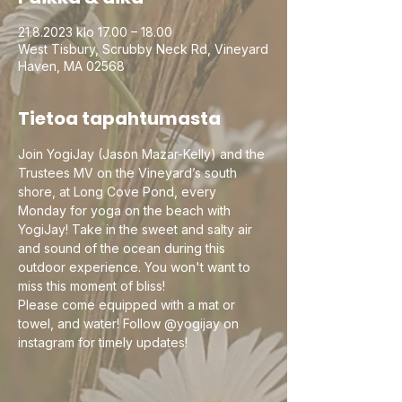
21.8.2023 klo 17.00 – 18.00
West Tisbury, Scrubby Neck Rd, Vineyard
Haven, MA 02568
Tietoa tapahtumasta
Join YogiJay (Jason Mazar-Kelly) and the 
Trustees MV on the Vineyard’s south 
shore, at Long Cove Pond, every 
Monday for yoga on the beach with 
YogiJay! Take in the sweet and salty air 
and sound of the ocean during this 
outdoor experience. You won't want to 
miss this moment of bliss!
Please come equipped with a mat or 
towel, and water! Follow @yogijay on 
instagram for timely updates!