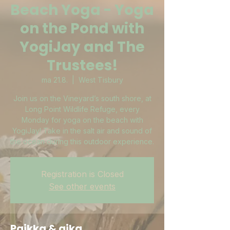
Beach Yoga - Yoga
on the Pond with
YogiJay and The
Trustees!
ma 21.8.
  |  
West Tisbury
Join us on the Vineyard’s south shore, at
Long Point Wildlife Refuge, every
Monday for yoga on the beach with
YogiJay! Take in the salt air and sound of
the ocean during this outdoor experience.
Registration is Closed
See other events
Paikka & aika