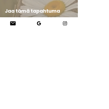
Jaa tämä tapahtuma
Company
About Us
Our Teachers
Upcoming Events
Virtual Classes
Contact
info@wholesomemv.com
Our Founders