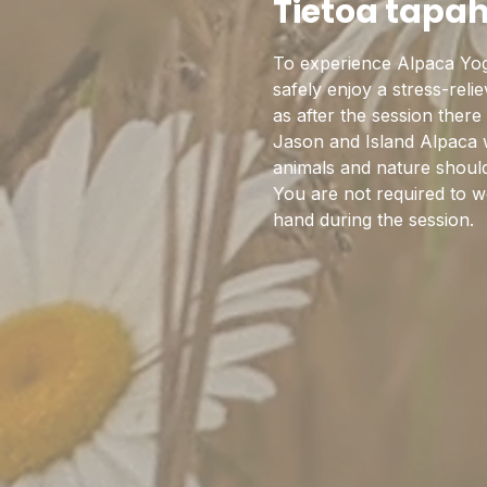
Tietoa tapa
To experience Alpaca Yoga
safely enjoy a stress-rel
as after the session there
Jason and Island Alpaca w
animals and nature should 
You are not required to w
hand during the session. 