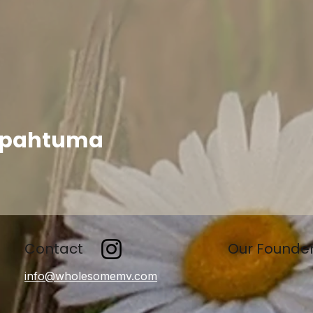
apahtuma
Contact
Our Founde
info@wholesomemv.com