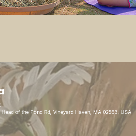
a
0
1 Head of the Pond Rd, Vineyard Haven, MA 02568, USA