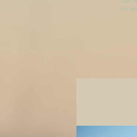
Join Y
morning