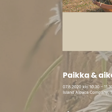
Paikka & aik
07.8.2020 klo 10.30 – 11.3
Island Alpaca Company, 