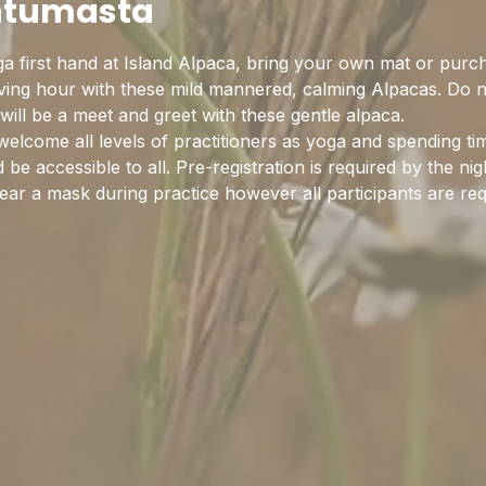
htumasta
 first hand at Island Alpaca, bring your own mat or purc
ieving hour with these mild mannered, calming Alpacas. Do 
 will be a meet and greet with these gentle alpaca.
elcome all levels of practitioners as yoga and spending ti
be accessible to all. Pre-registration is required by the nig
ear a mask during practice however all participants are re