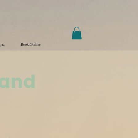
ogaa
Book Online
land