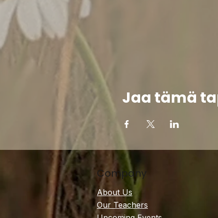
Jaa tämä t
Company
About Us
Our Teachers
Upcoming Events