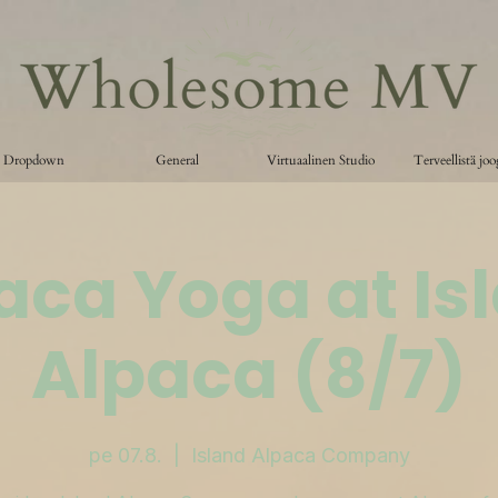
Dropdown
General
Virtuaalinen Studio
Terveellistä jo
aca Yoga at Is
Alpaca (8/7)
pe 07.8.
  |  
Island Alpaca Company