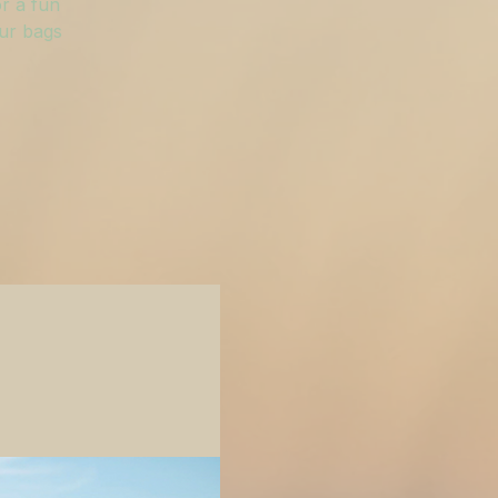
r a fun
our bags