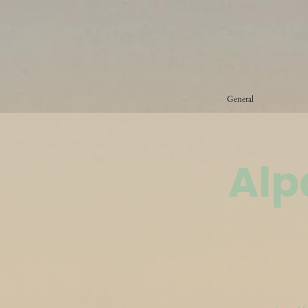
General
Alp