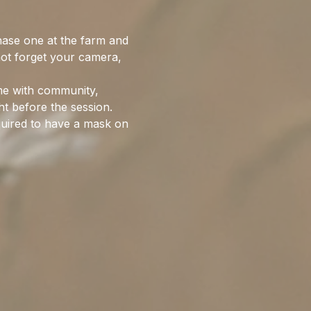
hase one at the farm and 
not forget your camera, 
me with community, 
ht before the session. 
quired to have a mask on 