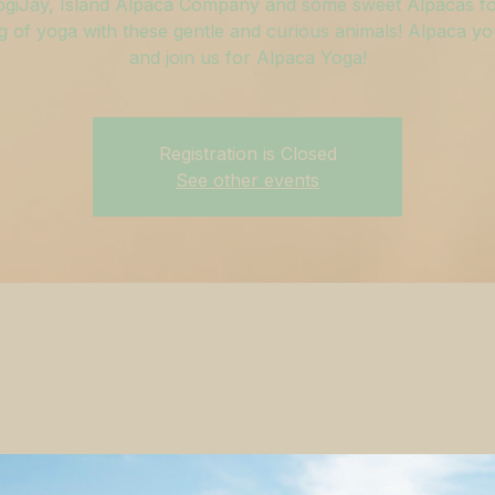
ogiJay, Island Alpaca Company and some sweet Alpacas fo
 of yoga with these gentle and curious animals! Alpaca y
and join us for Alpaca Yoga!
Registration is Closed
See other events