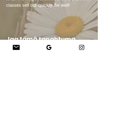
classes sell out quickly. Be well!
Jaa tämä tapahtuma
Company
About Us
Our Teachers
Upcoming Events
Virtual Classes
Contact
info@wholesomemv.com