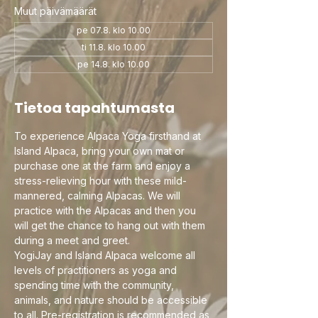
Muut päivämäärät
pe 07.8. klo 10.00
ti 11.8. klo 10.00
pe 14.8. klo 10.00
Tietoa tapahtumasta
To experience Alpaca Yoga firsthand at 
Island Alpaca, bring your own mat or 
purchase one at the farm and enjoy a 
stress-relieving hour with these mild-
mannered, calming Alpacas. We will 
practice with the Alpacas and then you 
will get the chance to hang out with them 
during a meet and greet.
YogiJay and Island Alpaca welcome all 
levels of practitioners as yoga and 
spending time with the community, 
animals, and nature should be accessible 
to all. Pre-registration is recommended as 