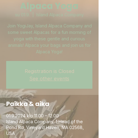
Alpaca Yoga
su 01.9.
  |  
Island Alpaca Company
Join YogiJay, Island Alpaca Company and
some sweet Alpacas for a fun morning of
yoga with these gentle and curious
animals! Alpaca your bags and join us for
Alpaca Yoga!
Registration is Closed
See other events
Paikka & aika
01.9.2024 klo 11.00 – 12.00
Island Alpaca Company, 1 Head of the
Pond Rd, Vineyard Haven, MA 02568,
USA