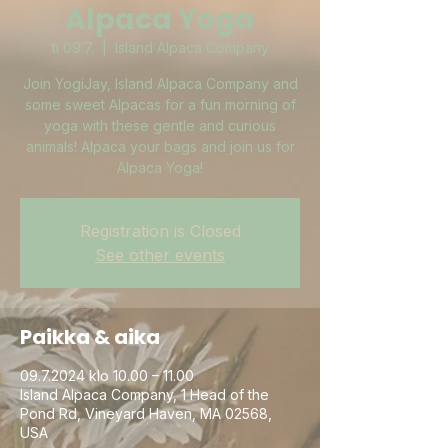
Alpaca Yoga
ti 09.7.
  |  
Island Alpaca Company
Join YogiJay, Island Alpaca Company and
some sweet Alpacas for a fun morning of
yoga with these gentle and curious
animals! Alpaca your bags and join us for
Alpaca Yoga!
Registration is Closed
See other events
Paikka & aika
09.7.2024 klo 10.00 – 11.00
Island Alpaca Company, 1 Head of the
Pond Rd, Vineyard Haven, MA 02568,
USA