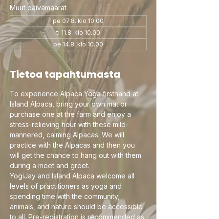
Muut päivämäärät
pe 07.8. klo 10.00
ti 11.8. klo 10.00
pe 14.8. klo 10.00
Tietoa tapahtumasta
To experience Alpaca Yoga firsthand at 
Island Alpaca, bring your own mat or 
purchase one at the farm and enjoy a 
stress-relieving hour with these mild-
mannered, calming Alpacas. We will 
practice with the Alpacas and then you 
will get the chance to hang out with them 
during a meet and greet.
YogiJay and Island Alpaca welcome all 
levels of practitioners as yoga and 
spending time with the community, 
animals, and nature should be accessible 
to all. Pre-registration is recommended as 