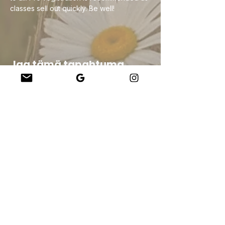
classes sell out quickly. Be well!
Jaa tämä tapahtuma
Company
About Us
Our Teachers
Upcoming Events
Virtual Classes
Contact
info@wholesomemv.com