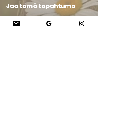
Jaa tämä tapahtuma
Company
About Us
Our Teachers
Upcoming Events
Virtual Classes
Contact
info@wholesomemv.com
Our Founders
DBA ja yrityksen virallinen nimi:
&nbsp;Jason Mazar-Kelly toimii WholesomeMV,
LLC:nä