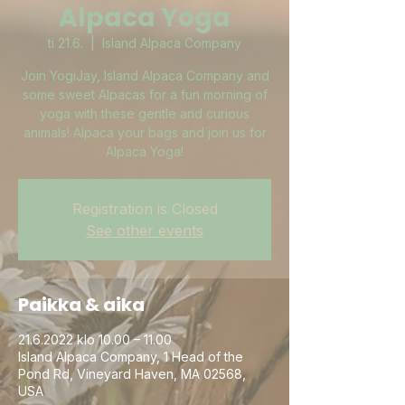
Alpaca Yoga
ti 21.6.
  |  
Island Alpaca Company
Join YogiJay, Island Alpaca Company and
some sweet Alpacas for a fun morning of
yoga with these gentle and curious
animals! Alpaca your bags and join us for
Alpaca Yoga!
Registration is Closed
See other events
Paikka & aika
21.6.2022 klo 10.00 – 11.00
Island Alpaca Company, 1 Head of the
Pond Rd, Vineyard Haven, MA 02568,
USA