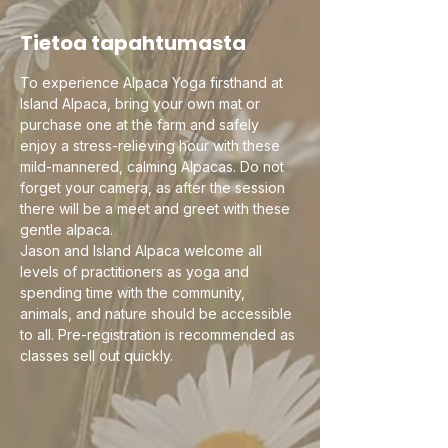
Tietoa tapahtumasta
To experience Alpaca Yoga firsthand at 
Island Alpaca, bring your own mat or 
purchase one at the farm and safely 
enjoy a stress-relieving hour with these 
mild-mannered, calming Alpacas. Do not 
forget your camera, as after the session 
there will be a meet and greet with these 
gentle alpaca.
Jason and Island Alpaca welcome all 
levels of practitioners as yoga and 
spending time with the community, 
animals, and nature should be accessible 
to all. Pre-registration is recommended as 
classes sell out quickly. 