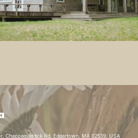
a
r, Chappaquiddick Rd, Edgartown, MA 02539, USA