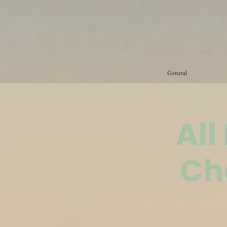
General
All
Ch