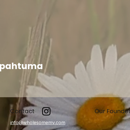
apahtuma
Contact
Our Founde
info@wholesomemv.com