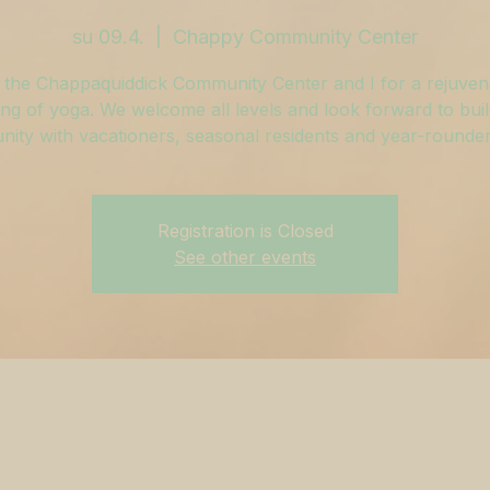
su 09.4.
  |  
Chappy Community Center
 the Chappaquiddick Community Center and I for a rejuven
ng of yoga. We welcome all levels and look forward to buil
ity with vacationers, seasonal residents and year-rounders
Registration is Closed
See other events