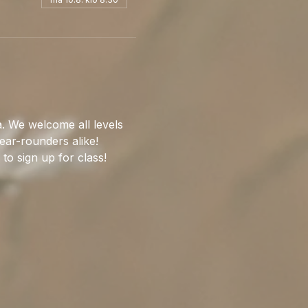
. We welcome all levels 
ear-rounders alike!
 to sign up for class!