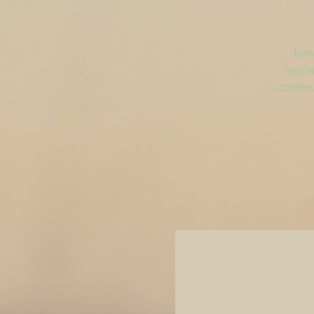
Join
morni
commun