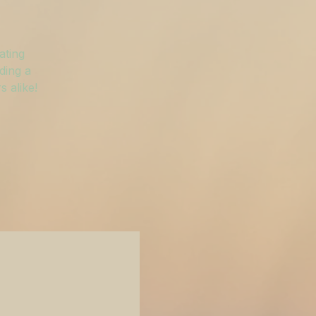
ating
ding a
 alike!