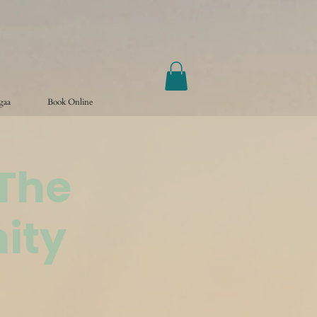
ogaa
Book Online
@The
ity