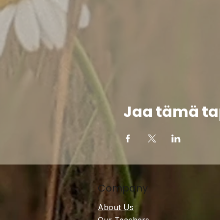
Jaa tämä t
Company
About Us
Our Teachers