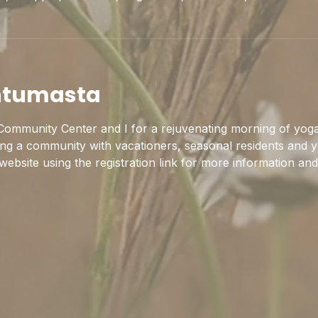
htumasta
ommunity Center and I for a rejuvenating morning of yoga
ing a community with vacationers, seasonal residents and y
 website using the registration link for more information and