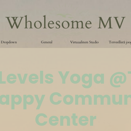
Dropdown
General
Virtuaalinen Studio
Terveellistä jo
 Levels Yoga 
appy Commun
Center