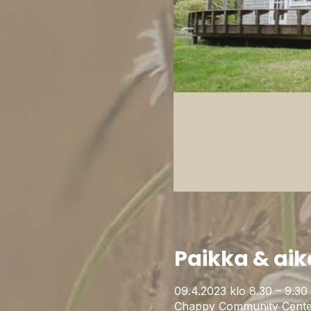
Paikka & aik
09.4.2023 klo 8.30 – 9.30
Chappy Community Cente