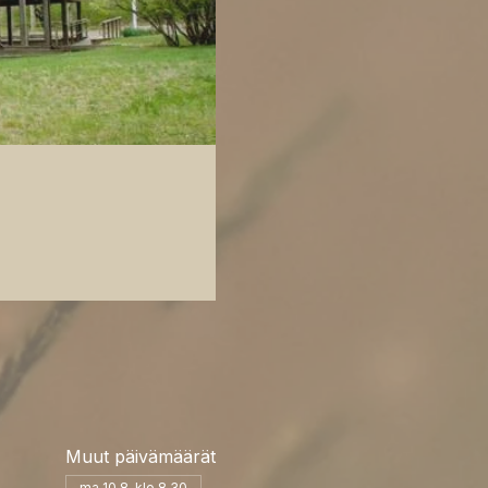
Muut päivämäärät
ma 10.8. klo 8.30