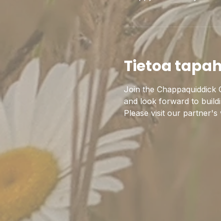
Tietoa tapa
Join the Chappaquiddick C
and look forward to build
Please visit our partner's