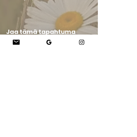
Jaa tämä tapahtuma
Company
About Us
Our Teachers
Upcoming Events
Virtual Classes
Contact
info@wholesomemv.com