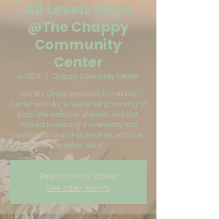
All Levels Yoga
@The Chappy
Community
Center
su 25.9.
  |  
Chappy Community Center
Join the Chappaquiddick Community
Center and I for a rejuvenating morning of
yoga. We welcome all levels and look
forward to building a community with
vacationers, seasonal residents and year-
rounders alike!
Registration is Closed
See other events