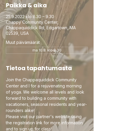
Paikka & aika
25.9.2022 klo 8.30 – 9.30
Chappy Community Center,
Chappaquiddick Rd, Edgartown, MA
02539, USA
Muut päivämäärät
ma 10.8. klo 8.30
Tietoa tapahtumasta
Join the Chappaquiddick Community 
Center and I for a rejuvenating morning 
of yoga. We welcome all levels and look 
forward to building a community with 
vacationers, seasonal residents and year-
rounders alike!
Please visit our partner's website using 
the registration link for more information 
and to sign up for class!