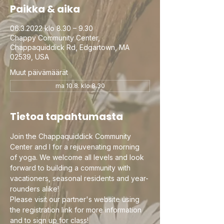
Paikka & aika
06.3.2022 klo 8.30 – 9.30
Chappy Community Center,
Chappaquiddick Rd, Edgartown, MA
02539, USA
Muut päivämäärät
ma 10.8. klo 8.30
Tietoa tapahtumasta
Join the Chappaquiddick Community 
Center and I for a rejuvenating morning 
of yoga. We welcome all levels and look 
forward to building a community with 
vacationers, seasonal residents and year-
rounders alike!
Please visit our partner's website using 
the registration link for more information 
and to sign up for class!