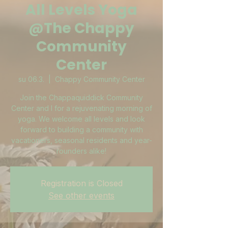
All Levels Yoga
@The Chappy
Community
Center
su 06.3.
  |  
Chappy Community Center
Join the Chappaquiddick Community
Center and I for a rejuvenating morning of
yoga. We welcome all levels and look
forward to building a community with
vacationers, seasonal residents and year-
rounders alike!
Registration is Closed
See other events