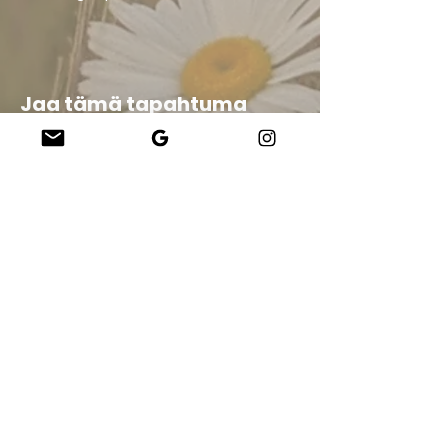
Jaa tämä tapahtuma
Company
About Us
Our Teachers
Upcoming Events
Virtual Classes
Contact
info@wholesomemv.com