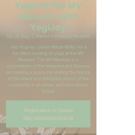
Yoga at the MV
Museum with
YogiJay
Sa., 17. Aug.
  |  
Martha's Vineyard Museum
Join YogiJay (Jason Mazar-Kelly) for a
fun-filled morning of yoga at the MV
Museum. The MV Museum is a
cornerstone of the Vineyard and focuses
on creating a space for sharing the history
of the island and telling the stories of the
community in an artistic and educational
format.
Registration is Closed
See Upcoming Events