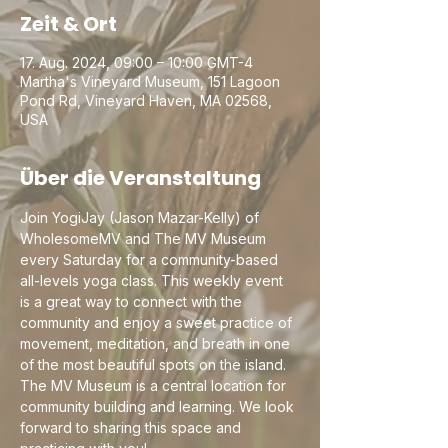
Zeit & Ort
17. Aug. 2024, 09:00 – 10:00 GMT-4
Martha's Vineyard Museum, 151 Lagoon
Pond Rd, Vineyard Haven, MA 02568,
USA
Über die Veranstaltung
Join YogiJay (Jason Mazar-Kelly) of 
WholesomeMV and The MV Museum 
every Saturday for a community-based 
all-levels yoga class. This weekly event 
is a great way to connect with the 
community and enjoy a sweet practice of 
movement, meditation, and breath in one 
of the most beautiful spots on the island. 
The MV Museum is a central location for 
community building and learning. We look 
forward to sharing this space and 