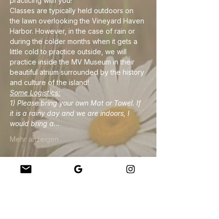
practicing with you!
Classes are typically held outdoors on 
the lawn overlooking the Vineyard Haven 
Harbor. However, in the case of rain or 
during the colder months when it gets a 
little cold to practice outside, we will 
practice inside the MV Museum in their 
beautiful atrium surrounded by the history 
and culture of the island!
Some Logistics:
1) Please bring your own Mat or Towel. If 
it is a rainy day and we are indoors, I 
would bring a…
Mehr anzeigen
Diese Veranstaltung teilen