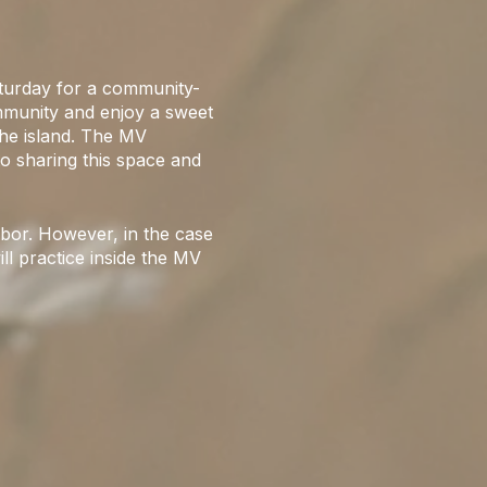
urday for a community-
ommunity and enjoy a sweet
the island. The MV
o sharing this space and
bor. However, in the case
ill practice inside the MV
onal. Please be kind to
mile with your community!