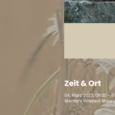
Zeit & Ort
04. März 2023, 08:30 – 9
Martha's Vineyard Museu