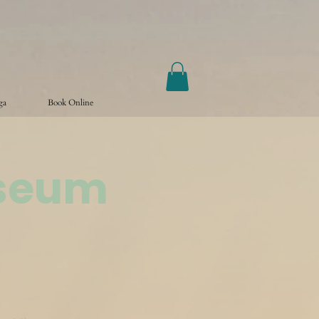
ga
Book Online
useum