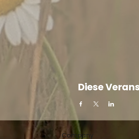
Diese Verans
Company