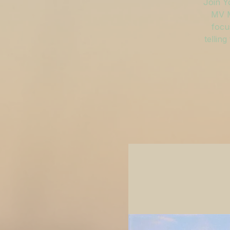
Join Y
MV M
focu
tellin