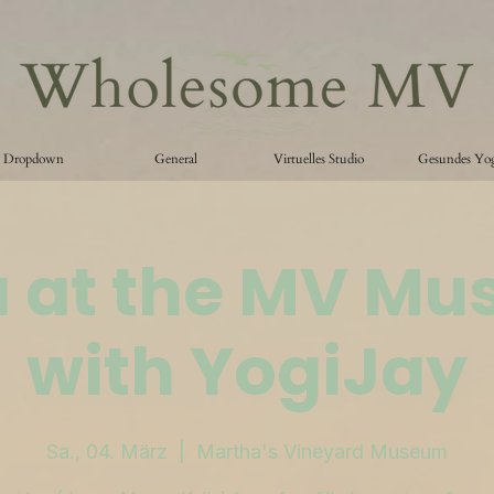
Dropdown
General
Virtuelles Studio
Gesundes Yo
 at the MV M
with YogiJay
Sa., 04. März
  |  
Martha's Vineyard Museum