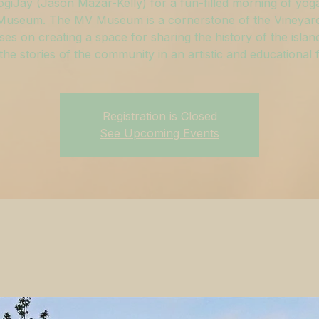
ogiJay (Jason Mazar-Kelly) for a fun-filled morning of yoga
useum. The MV Museum is a cornerstone of the Vineyar
ses on creating a space for sharing the history of the islan
g the stories of the community in an artistic and educational 
Registration is Closed
See Upcoming Events