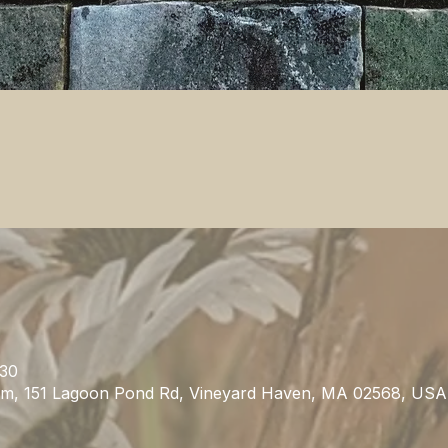
:30
m, 151 Lagoon Pond Rd, Vineyard Haven, MA 02568, USA