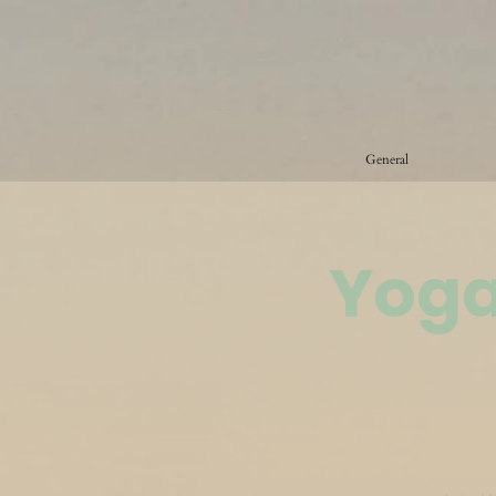
General
Yoga