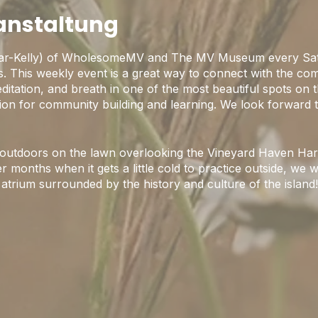
ranstaltung
ar-Kelly) of WholesomeMV and The MV Museum every Sat
ss. This weekly event is a great way to connect with the c
itation, and breath in one of the most beautiful spots on 
ion for community building and learning. We look forward t
d outdoors on the lawn overlooking the Vineyard Haven Har
r months when it gets a little cold to practice outside, we w
atrium surrounded by the history and culture of the island!
wing CDC and MA state Covid-19 Guidelines. Masks are opti
tes prior to the start of class
ted to 20 people. Outdoor Capacity is limited to 50 people.
e or cash, Venmo, and PayPal are accepted on site.
nd considerate of others. Have fun, be safe, and share a s