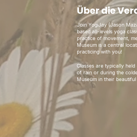
Über die Ve
Join YogiJay (Jason Maz
based all-levels yoga cla
practice of movement, med
Museum is a central locat
practicing with you!
Classes are typically hel
of rain or during the colde
Museum in their beautiful 
Some Logistics:
1) We are currently follo
one another.
2) Please arrive 10-15 minu
3) Indoor Capacity is limi
4) Pre-registration onlin
5) Please be respectful a