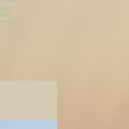
 at the
d and
d and
format.