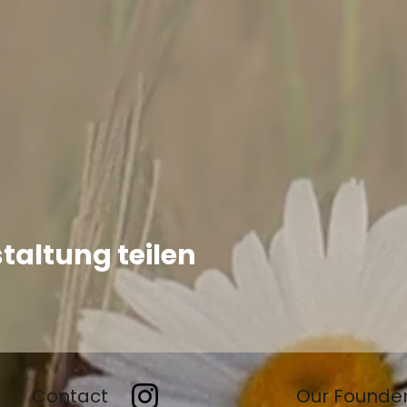
taltung teilen
Contact
Our Founde