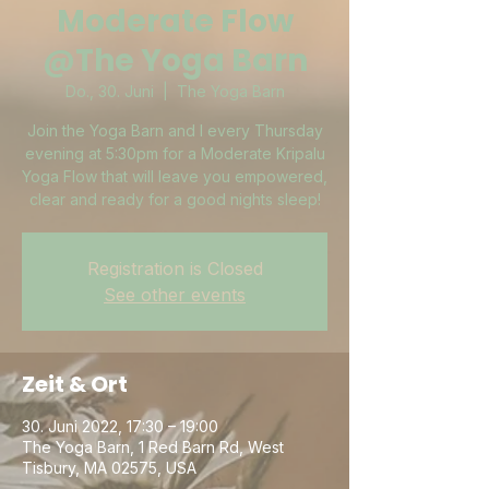
Moderate Flow
@The Yoga Barn
Do., 30. Juni
  |  
The Yoga Barn
Join the Yoga Barn and I every Thursday
evening at 5:30pm for a Moderate Kripalu
Yoga Flow that will leave you empowered,
clear and ready for a good nights sleep!
Registration is Closed
See other events
Zeit & Ort
30. Juni 2022, 17:30 – 19:00
The Yoga Barn, 1 Red Barn Rd, West
Tisbury, MA 02575, USA