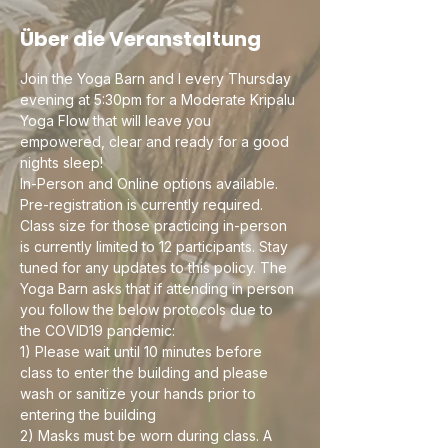
Über die Veranstaltung
Join the Yoga Barn and I every Thursday 
evening at 5:30pm for a Moderate Kripalu 
Yoga Flow that will leave you 
empowered, clear and ready for a good 
nights sleep! 
In-Person and Online options available. 
Pre-registration is currently required. 
Class size for those practicing in-person 
is currently limited to 12 participants. Stay 
tuned for any updates to this policy. The 
Yoga Barn asks that if attending in person 
you follow the below protocols due to 
the COVID19 pandemic:
1) Please wait until 10 minutes before 
class to enter the building and please 
wash or sanitize your hands prior to 
entering the building
2) Masks must be worn during class. A 