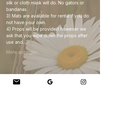
silk or cloth mask will do. No gators or 
bandanas. 
3) Mats are available for rental if you do 
not have your own.
4) Props will be provided however we 
ask that you wipe down the props after 
use and…
Mehr anzeigen
Diese Veranstaltung teilen
Company
About Us