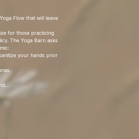
oga Flow that will leave 
ize for those practicing 
olicy. The Yoga Barn asks 
mic:
sanitize your hands prior 
anas. 
and…