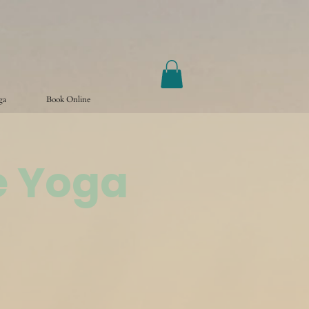
ga
Book Online
e Yoga