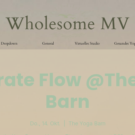
Dropdown
General
Virtuelles Studio
Gesundes Yo
ate Flow @Th
Barn
Do., 14. Okt.
  |  
The Yoga Barn