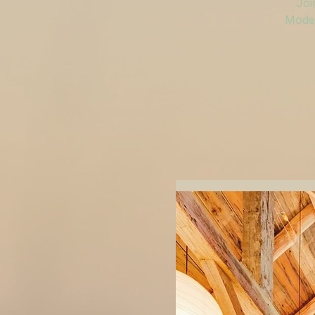
Joi
Moder