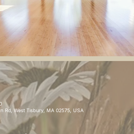
0
rn Rd, West Tisbury, MA 02575, USA