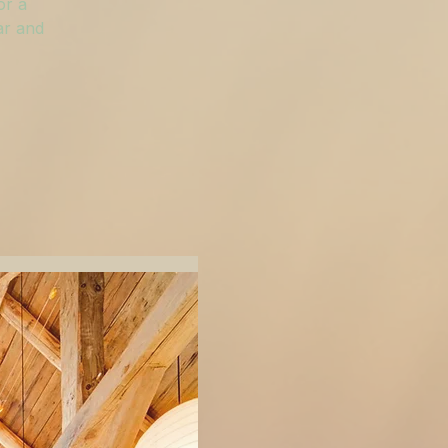
or a
ar and