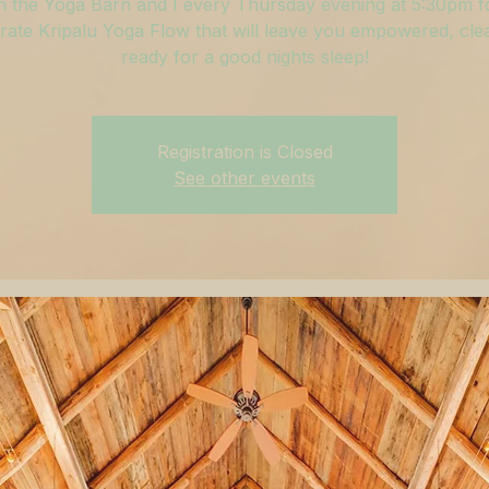
n the Yoga Barn and I every Thursday evening at 5:30pm f
ate Kripalu Yoga Flow that will leave you empowered, cle
ready for a good nights sleep!
Registration is Closed
See other events