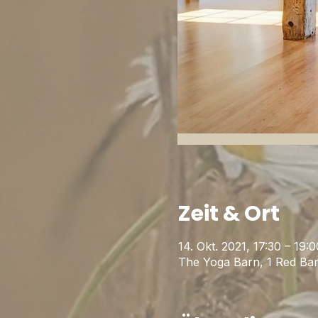
Zeit & Ort
14. Okt. 2021, 17:30 – 19:0
The Yoga Barn, 1 Red Ba