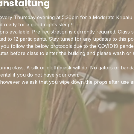
ranstaltung
every Thursday evening at 5:30pm for a Moderate Kripalu Y
ready for a good nights sleep! 
ns available. Pre-registration is currently required. Class s
ited to 12 participants. Stay tuned for any updates to this p
on you follow the below protocols due to the COVID19 pande
nutes before class to enter the building and please wash or 
ing class. A silk or cloth mask will do. No gators or band
rental if you do not have your own.
d however we ask that you wipe down the props after use 