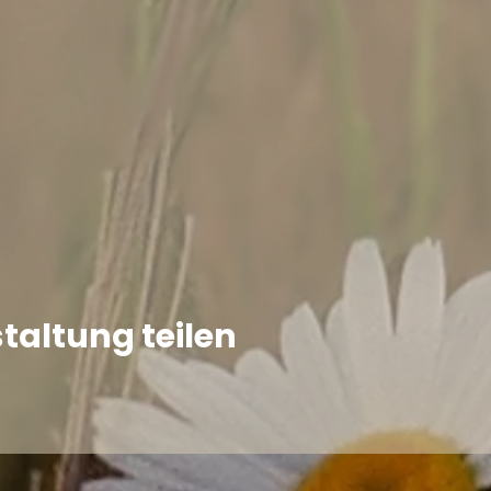
taltung teilen