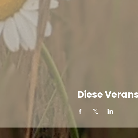
Diese Verans