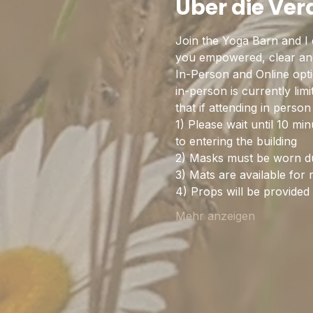
Über die Ve
Join the Yoga Barn and I 
you empowered, clear and 
In-Person and Online optio
in-person is currently lim
that if attending in pers
1) Please wait until 10 mi
to entering the building
2) Masks must be worn dur
3) Mats are available for 
4) Props will be provide
Mehr anzeigen