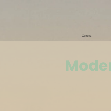
General
Moder