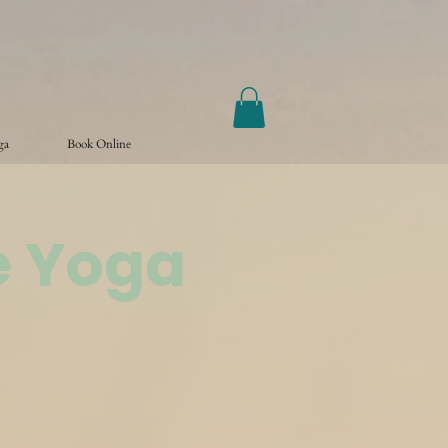
ga
Book Online
e Yoga