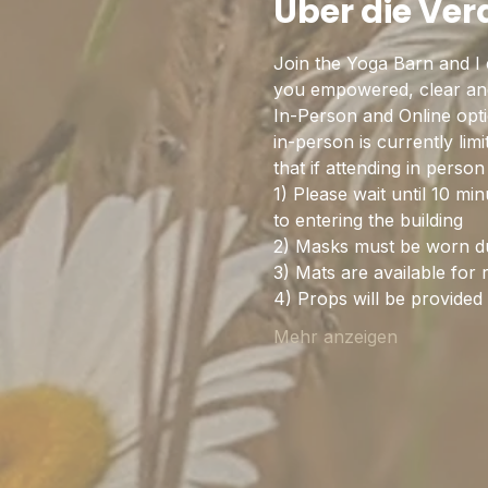
Über die Ve
Join the Yoga Barn and I 
you empowered, clear and 
In-Person and Online optio
in-person is currently lim
that if attending in pers
1) Please wait until 10 mi
to entering the building
2) Masks must be worn dur
3) Mats are available for 
4) Props will be provide
Mehr anzeigen