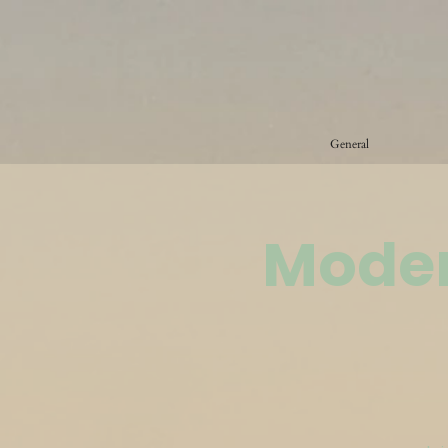
General
Moder