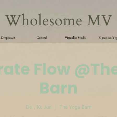
Dropdown
General
Virtuelles Studio
Gesundes Yo
ate Flow @Th
Barn
Do., 10. Juni
  |  
The Yoga Barn