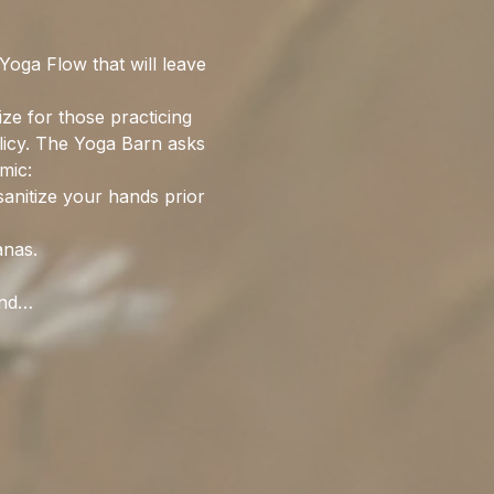
oga Flow that will leave 
ize for those practicing 
olicy. The Yoga Barn asks 
mic:
sanitize your hands prior 
anas. 
and…