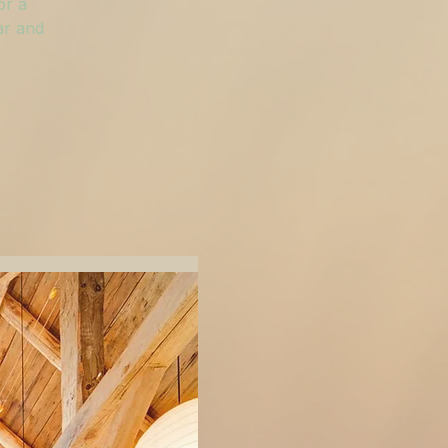
or a
ar and