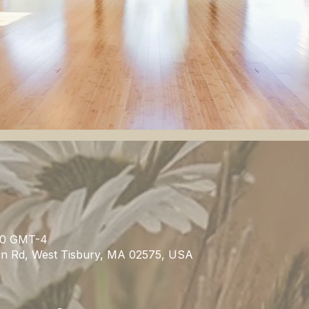
:30 GMT-4
rn Rd, West Tisbury, MA 02575, USA