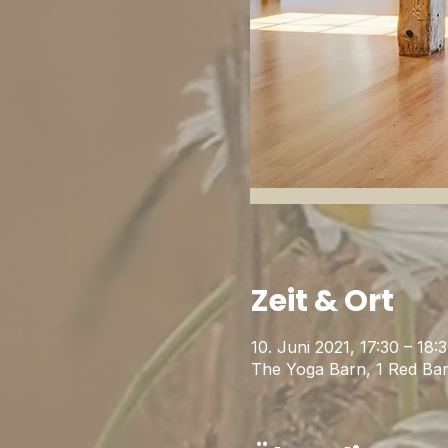
Zeit & Ort
10. Juni 2021, 17:30 – 18
The Yoga Barn, 1 Red Ba