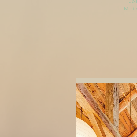
Joi
Moder