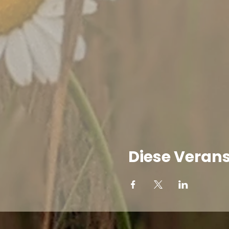
Diese Verans