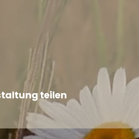
taltung teilen