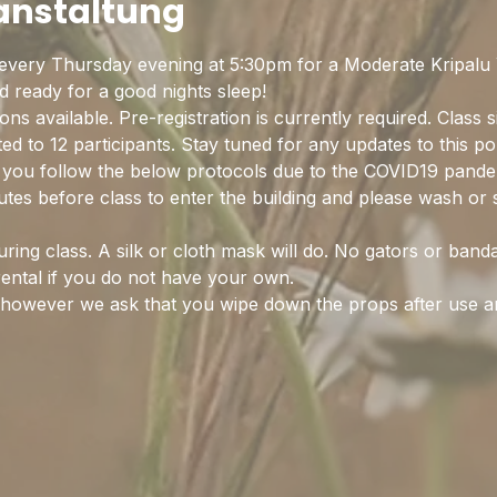
ranstaltung
every Thursday evening at 5:30pm for a Moderate Kripalu Y
ready for a good nights sleep! 
ns available. Pre-registration is currently required. Class s
ited to 12 participants. Stay tuned for any updates to this p
on you follow the below protocols due to the COVID19 pande
nutes before class to enter the building and please wash or 
ing class. A silk or cloth mask will do. No gators or band
rental if you do not have your own.
d however we ask that you wipe down the props after use 