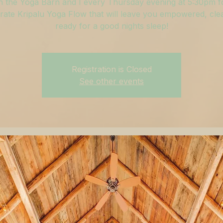
n the Yoga Barn and I every Thursday evening at 5:30pm f
ate Kripalu Yoga Flow that will leave you empowered, cle
ready for a good nights sleep!
Registration is Closed
See other events