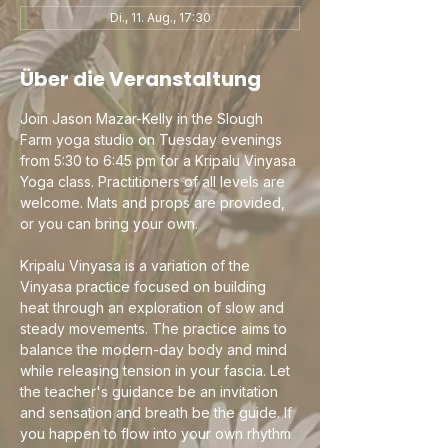
Di., 11. Aug., 17:30
Über die Veranstaltung
Join Jason Mazar-Kelly in the Slough 
Farm yoga studio on Tuesday evenings 
from 5:30 to 6:45 pm for a Kripalu Vinyasa 
Yoga class. Practitioners of all levels are 
welcome. Mats and props are provided, 
or you can bring your own.
Kripalu Vinyasa is a variation of the 
Vinyasa practice focused on building 
heat through an exploration of slow and 
steady movements. The practice aims to 
balance the modern-day body and mind 
while releasing tension in your fascia. Let 
the teacher's guidance be an invitation 
and sensation and breath be the guide. If 
you happen to flow into your own rhythm 