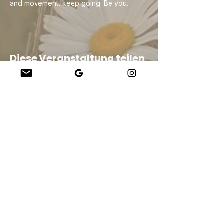
and movement, keep going. Be you.
Diese Veranstaltung teilen
Company
About Us
Our Teachers
Upcoming Events
Virtual Classes
Contact
info@wholesomemv.com