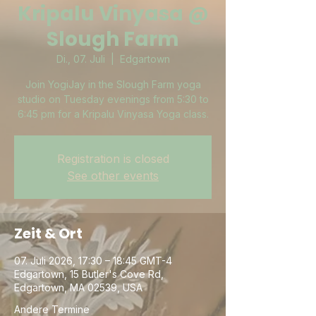
Kripalu Vinyasa @
Slough Farm
Di., 07. Juli
  |  
Edgartown
Join YogiJay in the Slough Farm yoga
studio on Tuesday evenings from 5:30 to
6:45 pm for a Kripalu Vinyasa Yoga class.
Registration is closed
See other events
Zeit & Ort
07. Juli 2026, 17:30 – 18:45 GMT-4
Edgartown, 15 Butler's Cove Rd,
Edgartown, MA 02539, USA
Andere Termine