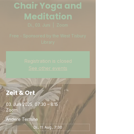
Chair Yoga and
Meditation
Di., 03. Juni
  |  
Zoom
Free - Sponsored by the West Tisbury
Library
Registration is closed
See other events
Zeit & Ort
03. Juni 2025, 07:30 – 8:15
Zoom
Andere Termine
Di., 11. Aug., 7:30