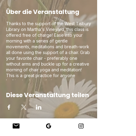
Über die Veranstaltung
Thanks to the support of the West Tisbury
Library on Martha's Vineyard, this class is
offered free of charge! Ease into your
morning with a series of gentle
movements, meditations and breath-work
all done using the support of a chair. Grab
your favorite chair - preferably one
without arms and buckle up for a creative
morning of chair yoga and meditation!
This is a great practice for anyone
looking to deepen their meditation or
breath-work practice as well as for those
who may be new to yoga or are
Diese Veranstaltung teilen
recovering from an injury and need to
ease into the practice.
Company