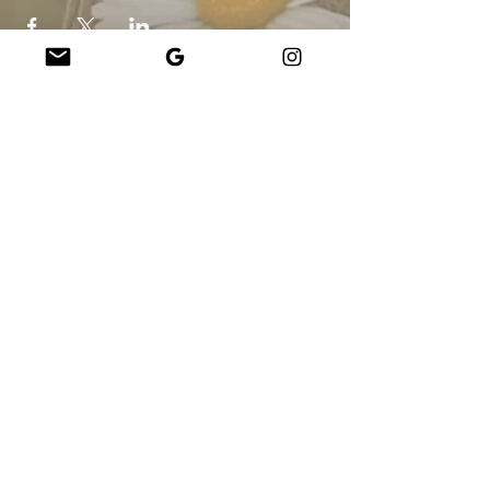
Company
About Us
Our Teachers
Upcoming Events
Virtual Classes
Contact
info@wholesomemv.com
Our Founders
DBA und Firmenname:
&nbsp;Jason Mazar-Kelly, tätig als WholesomeMV, LLC
Geschäftsstandort:
Martha&#39;s Vineyard - Dukes County - MA - USA