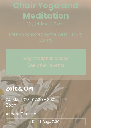
Chair Yoga and
Meditation
Mi., 24. Mai
  |  
Zoom
Free - Sponsored by the West Tisbury
Library
Registration is closed
See other events
Zeit & Ort
24. Mai 2023, 07:30 – 8:30
Zoom
Andere Termine
Di., 11. Aug., 7:30