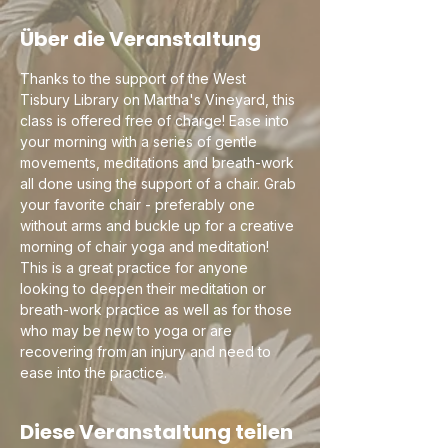
Über die Veranstaltung
Thanks to the support of the West 
Tisbury Library on Martha's Vineyard, this 
class is offered free of charge! Ease into 
your morning with a series of gentle 
movements, meditations and breath-work 
all done using the support of a chair. Grab 
your favorite chair - preferably one 
without arms and buckle up for a creative 
morning of chair yoga and meditation! 
This is a great practice for anyone 
looking to deepen their meditation or 
breath-work practice as well as for those 
who may be new to yoga or are 
recovering from an injury and need to 
ease into the practice.
Diese Veranstaltung teilen