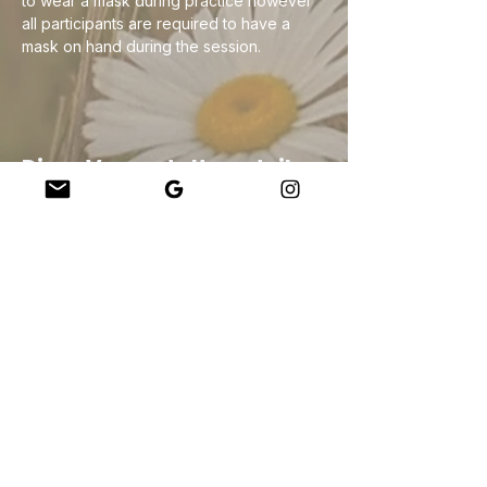
to wear a mask during practice however 
all participants are required to have a 
mask on hand during the session. 
Diese Veranstaltung teilen
Company
About Us
Our Teachers
Upcoming Events
Virtual Classes
Contact