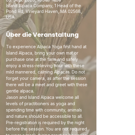
Island Alpaca Company, 1 Head of the
Pond Rd, Vineyard Haven, MA 02568,
USA
Über die Veranstaltung
To experience Alpaca Yoga first hand at 
Island Alpaca, bring your own mat or 
purchase one at the farm and safely 
enjoy a stress-relieving hour with these 
mild mannered, calming Alpacas. Do not 
forget your camera, as after the session 
there will be a meet and greet with these 
gentle alpaca.
Jason and Island Alpaca welcome all 
levels of practitioners as yoga and 
spending time with community, animals 
and nature should be accessible to all. 
Pre-registration is required by the night 
before the session. You are not required 