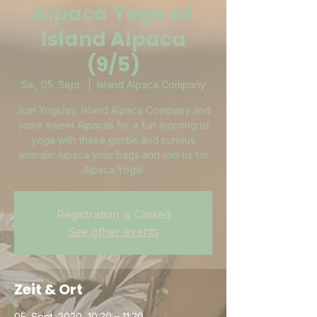
Alpaca Yoga at
Island Alpaca
(9/5)
Sa., 05. Sept.
  |  
Island Alpaca Company
Join YogiJay, Island Alpaca Company and
some sweet Alpacas for a fun morning of
yoga with these gentle and curious
animals! Alpaca your bags and join us for
Alpaca Yoga!
Registration is Closed
See other events
Zeit & Ort
05. Sept. 2020, 10:30 – 11:30