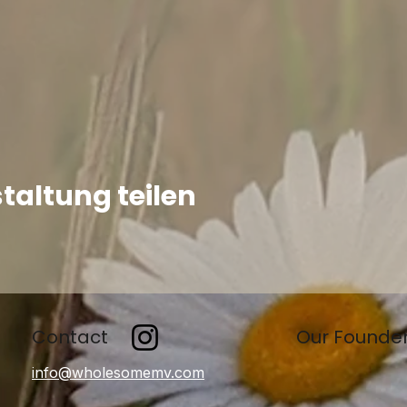
taltung teilen
Contact
Our Founde
info@wholesomemv.com