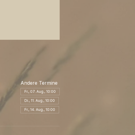
Andere Termine
Fr., 07. Aug., 10:00
Di., 11. Aug., 10:00
Fr., 14. Aug., 10:00