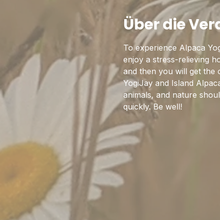
Über die Ve
To experience Alpaca Yog
enjoy a stress-relieving 
and then you will get the
YogiJay and Island Alpaca
animals, and nature should
quickly. Be well!