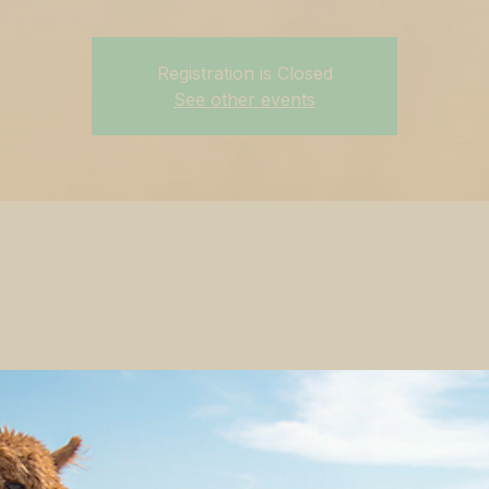
Registration is Closed
See other events