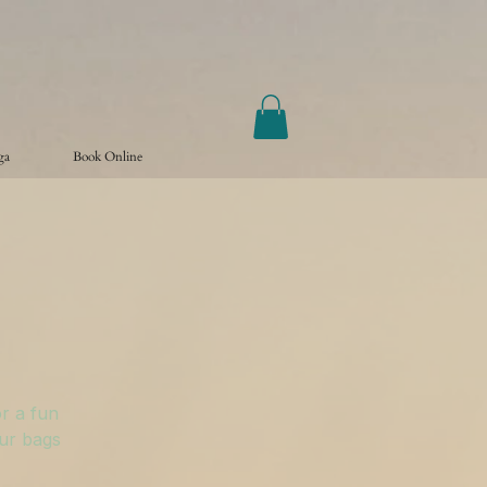
ga
Book Online
r a fun
our bags