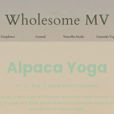
Dropdown
General
Virtuelles Studio
Gesundes Yo
Alpaca Yoga
Fr., 22. Aug.
  |  
Island Alpaca Company
ogiJay, Island Alpaca Company and some sweet Alpacas fo
 of yoga with these gentle and curious animals! Alpaca y
and join us for Alpaca Yoga!