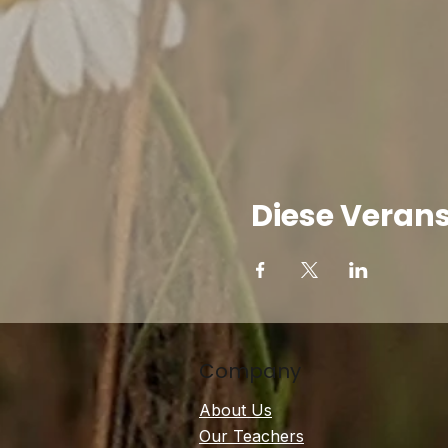
Diese Verans
Company
About Us
Our Teachers