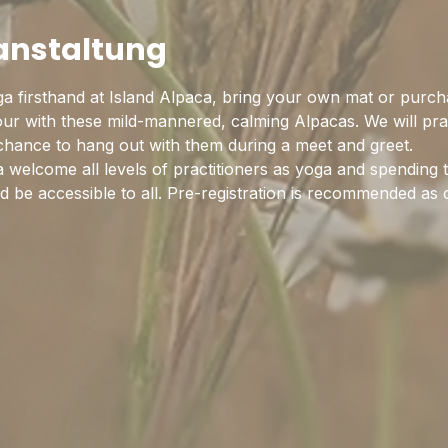
ranstaltung
a firsthand at Island Alpaca, bring your own mat or purch
hour with these mild-mannered, calming Alpacas. We will pra
 chance to hang out with them during a meet and greet.
 welcome all levels of practitioners as yoga and spending 
 be accessible to all. Pre-registration is recommended as c