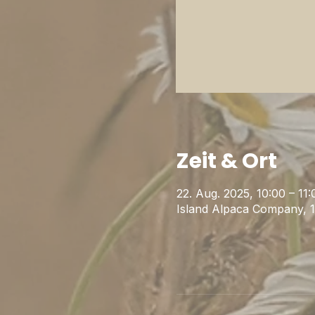
Zeit & Ort
22. Aug. 2025, 10:00 – 11:
Island Alpaca Company, 