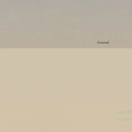
General
Join Y
morning