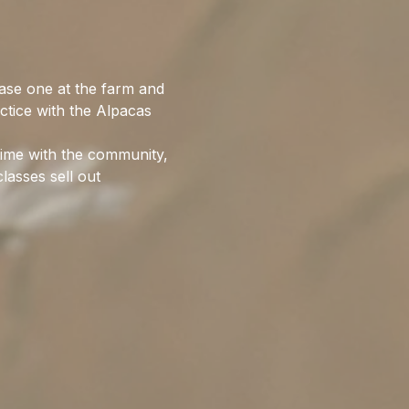
ase one at the farm and 
ctice with the Alpacas 
time with the community, 
lasses sell out 