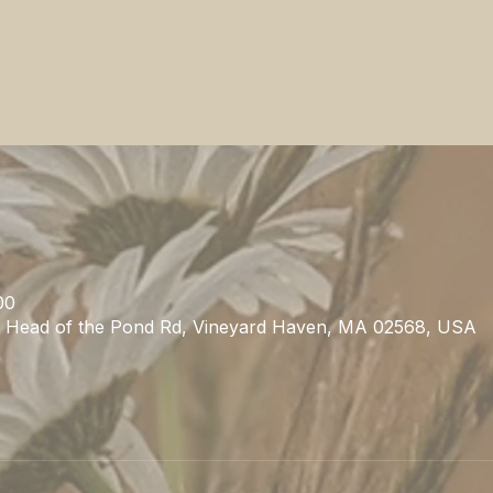
00
1 Head of the Pond Rd, Vineyard Haven, MA 02568, USA