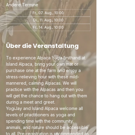
Andere Termine
Fr., 07. Aug., 10:00
Di., 11. Aug., 10:00
Fr., 14. Aug., 10:00
Über die Veranstaltung
To experience Alpaca Yoga firsthand at 
Island Alpaca, bring your own mat or 
purchase one at the farm and enjoy a 
stress-relieving hour with these mild-
mannered, calming Alpacas. We will 
practice with the Alpacas and then you 
will get the chance to hang out with them 
during a meet and greet.
YogiJay and Island Alpaca welcome all 
levels of practitioners as yoga and 
spending time with the community, 
animals, and nature should be accessible 
to all. Pre-registration is recommended as 