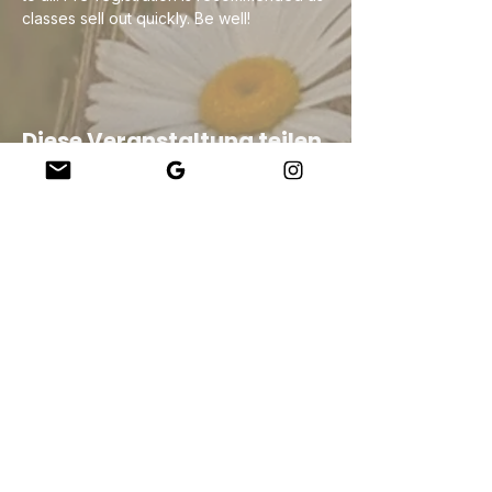
classes sell out quickly. Be well!
Diese Veranstaltung teilen
Company
About Us
Our Teachers
Upcoming Events
Virtual Classes
Contact
info@wholesomemv.com