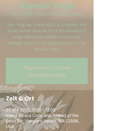
Alpaca Yoga
Sa., 27. Mai
  |  
Island Alpaca Company
Join YogiJay, Island Alpaca Company and
some sweet Alpacas for a fun morning of
yoga with these gentle and curious
animals! Alpaca your bags and join us for
Alpaca Yoga!
Registration is Closed
See other events
Zeit & Ort
27. Mai 2023, 11:00 – 12:00
Island Alpaca Company, 1 Head of the
Pond Rd, Vineyard Haven, MA 02568,
USA