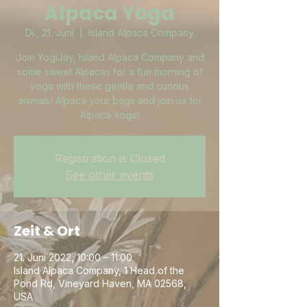
Alpaca Yoga
Di., 21. Juni
  |  
Island Alpaca Company
Join YogiJay, Island Alpaca Company and
some sweet Alpacas for a fun morning of
yoga with these gentle and curious
animals! Alpaca your bags and join us for
Alpaca Yoga!
Registration is Closed
See other events
Zeit & Ort
21. Juni 2022, 10:00 – 11:00
Island Alpaca Company, 1 Head of the
Pond Rd, Vineyard Haven, MA 02568,
USA