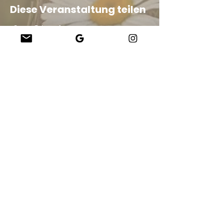
Diese Veranstaltung teilen
Company
About Us
Our Teachers
Upcoming Events
Virtual Classes
Contact
info@wholesomemv.com
Our Founders
DBA und Firmenname:
&nbsp;Jason Mazar-Kelly, tätig als WholesomeMV, LLC