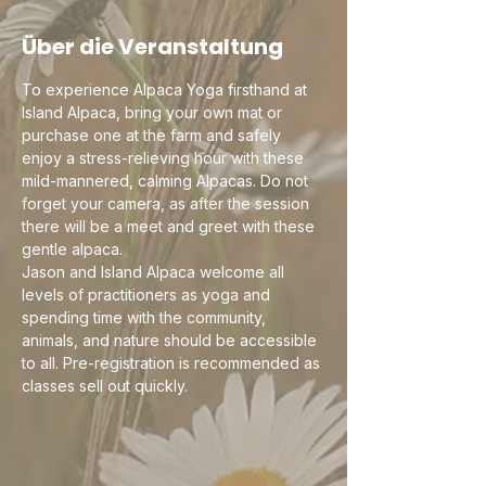
Über die Veranstaltung
To experience Alpaca Yoga firsthand at 
Island Alpaca, bring your own mat or 
purchase one at the farm and safely 
enjoy a stress-relieving hour with these 
mild-mannered, calming Alpacas. Do not 
forget your camera, as after the session 
there will be a meet and greet with these 
gentle alpaca.
Jason and Island Alpaca welcome all 
levels of practitioners as yoga and 
spending time with the community, 
animals, and nature should be accessible 
to all. Pre-registration is recommended as 
classes sell out quickly. 