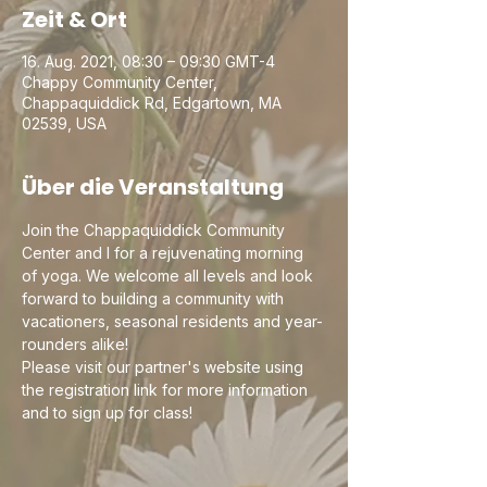
Zeit & Ort
16. Aug. 2021, 08:30 – 09:30 GMT-4
Chappy Community Center,
Chappaquiddick Rd, Edgartown, MA
02539, USA
Über die Veranstaltung
Join the Chappaquiddick Community 
Center and I for a rejuvenating morning 
of yoga. We welcome all levels and look 
forward to building a community with 
vacationers, seasonal residents and year-
rounders alike!
Please visit our partner's website using 
the registration link for more information 
and to sign up for class!