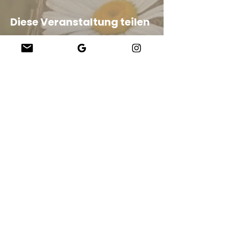
Diese Veranstaltung teilen
Company
About Us
Our Teachers
Upcoming Events
Virtual Classes
Contact
info@wholesomemv.com
Our Founders