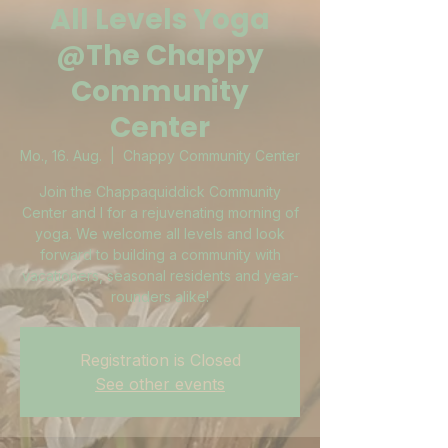
All Levels Yoga
@The Chappy
Community
Center
Mo., 16. Aug.
  |  
Chappy Community Center
Join the Chappaquiddick Community
Center and I for a rejuvenating morning of
yoga. We welcome all levels and look
forward to building a community with
vacationers, seasonal residents and year-
rounders alike!
Registration is Closed
See other events