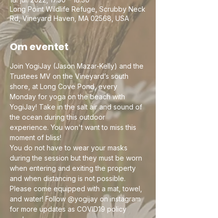
Long Point Wildlife Refuge, Scrubby Neck
Rd, Vineyard Haven, MA 02568, USA
Om eventet
Join YogiJay (Jason Mazar-Kelly) and the 
Trustees MV on the Vineyard’s south 
shore, at Long Cove Pond, every 
Monday for yoga on the beach with 
YogiJay! Take in the salt air and sound of 
the ocean during this outdoor 
experience. You won't want to miss this 
moment of bliss!
You do not have to wear your masks 
during the session but they must be worn 
when entering and exiting the property 
and when distancing is not possible. 
Please come equipped with a mat, towel, 
and water! Follow @yogijay on instagram 
for more updates as COVID19 policy 