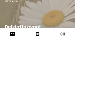
evolves.
Del dette event
Company
About Us
Our Teachers
Upcoming Events
Virtual Classes
Contact
info@wholesomemv.com