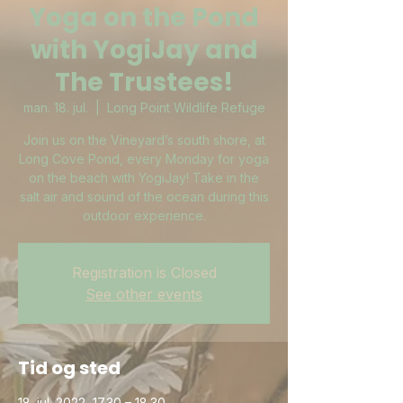
Yoga on the Pond
with YogiJay and
The Trustees!
man. 18. jul.
  |  
Long Point Wildlife Refuge
Join us on the Vineyard’s south shore, at
Long Cove Pond, every Monday for yoga
on the beach with YogiJay! Take in the
salt air and sound of the ocean during this
outdoor experience.
Registration is Closed
See other events
Tid og sted
18. jul. 2022, 17.30 – 18.30