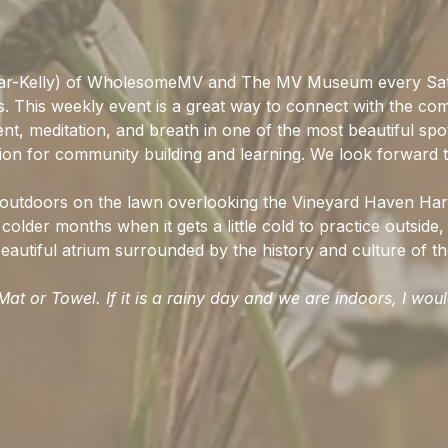
ar-Kelly) of WholesomeMV and The MV Museum every Sat
ss. This weekly event is a great way to connect with the co
t, meditation, and breath in one of the most beautiful spo
ion for community building and learning. We look forward t
d outdoors on the lawn overlooking the Vineyard Haven Har
colder months when it gets a little cold to practice outside, 
autiful atrium surrounded by the history and culture of the
at or Towel. If it is a rainy day and we are indoors, I wou