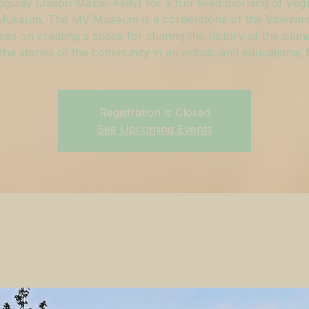
ogiJay (Jason Mazar-Kelly) for a fun-filled morning of yoga
useum. The MV Museum is a cornerstone of the Vineyar
ses on creating a space for sharing the history of the islan
g the stories of the community in an artistic and educational 
Registration is Closed
See Upcoming Events