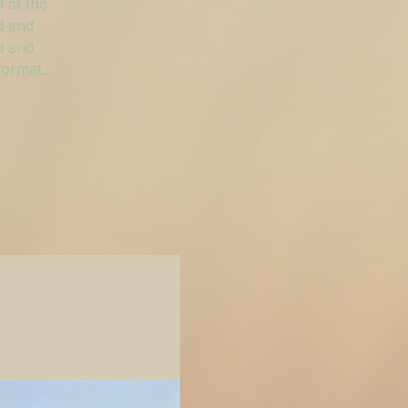
 at the
d and
d and
format.