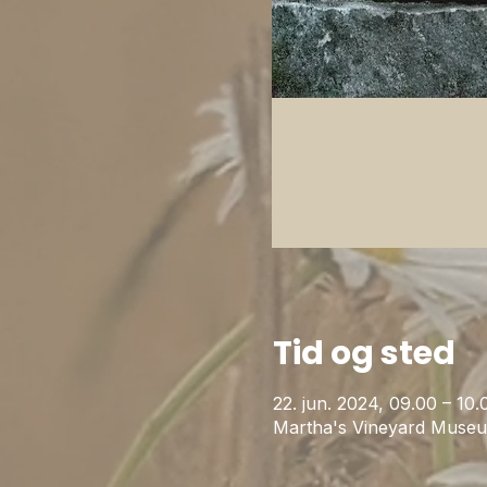
Tid og sted
22. jun. 2024, 09.00 – 1
Martha's Vineyard Museu