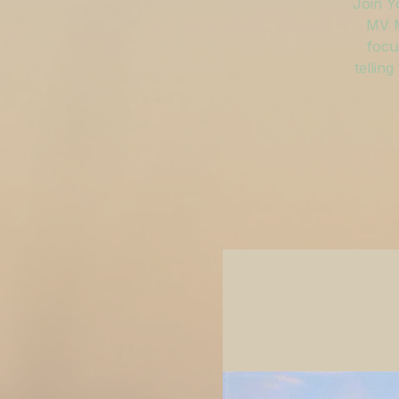
Join Y
MV M
focu
tellin