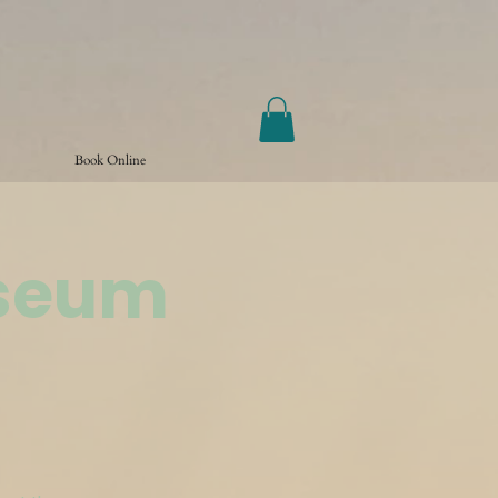
Book Online
useum