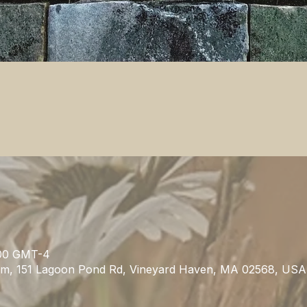
0.00 GMT-4
m, 151 Lagoon Pond Rd, Vineyard Haven, MA 02568, USA