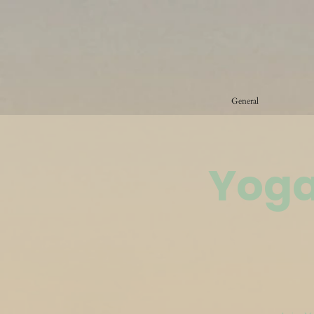
General
Yoga