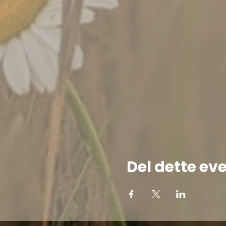
Del dette ev