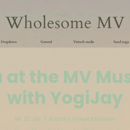
Dropdown
General
Virtuelt studie
Sund yoga
 at the MV M
with YogiJay
lør. 22. jun.
  |  
Martha's Vineyard Museum