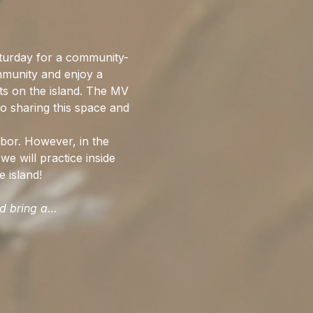
urday for a community-
mmunity and enjoy a 
ts on the island. The MV 
o sharing this space and 
bor. However, in the 
we will practice inside 
 island!
ld bring a…