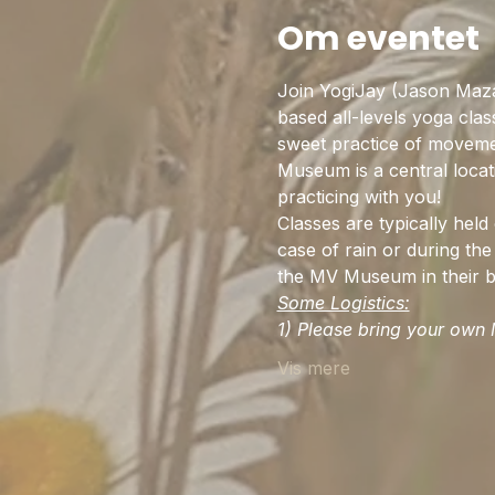
Om eventet
Join YogiJay (Jason Maz
based all-levels yoga cla
sweet practice of movemen
Museum is a central locat
practicing with you!
Classes are typically hel
case of rain or during the 
the MV Museum in their be
Some Logistics:
1) Please bring your own M
Vis mere