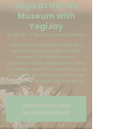
Yoga at the MV
Museum with
YogiJay
lør. 08. jan.
  |  
Martha's Vineyard Museum
Join YogiJay (Jason Mazar-Kelly) for a
fun-filled morning of yoga at the MV
Museum. The MV Museum is a
cornerstone of the Vineyard and focuses
on creating a space for sharing the history
of the island and telling the stories of the
community in an artistic and educational
format.
Registration is Closed
See Upcoming Events