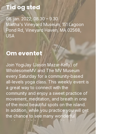
Tid og sted
08. jan. 2022, 08.30 – 9.30
Martha's Vineyard Museum, 151 Lagoon
Pond Rd, Vineyard Haven, MA 02568,
USA
Om eventet
Join YogiJay (Jason Mazar-Kelly) of
WholesomeMV and The MV Museum
every Saturday for a community-based
all-levels yoga class. This weekly event is
a great way to connect with the
community and enjoy a sweet practice of
movement, meditation, and breath in one
of the most beautiful spots on the island.
In addition, while you practice you will get
the chance to see many wonderful
outdoor exhibits showcased by the
museum which tell the stories of this
beautiful little island. The MV Museum is a