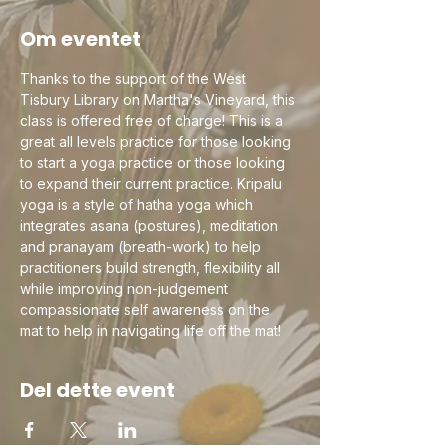
Om eventet
Thanks to the support of the West 
Tisbury Library on Martha's Vineyard, this 
class is offered free of charge! This is a 
great all levels practice for those looking 
to start a yoga practice or those looking 
to expand their current practice. Kripalu 
yoga is a style of hatha yoga which 
integrates asana (postures), meditation 
and pranayam (breath-work) to help 
practitioners build strength, flexibility all 
while improving non-judgement 
compassionate self awareness on the 
mat to help in navigating life off the mat!
Del dette event