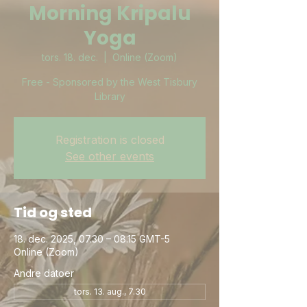
Morning Kripalu
Yoga
tors. 18. dec.
  |  
Online (Zoom)
Free - Sponsored by the West Tisbury
Library
Registration is closed
See other events
Tid og sted
18. dec. 2025, 07.30 – 08.15 GMT-5
Online (Zoom)
Andre datoer
tors. 13. aug., 7.30