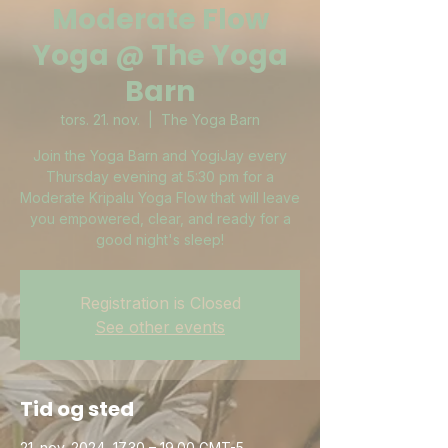
Moderate Flow
Yoga @ The Yoga
Barn
tors. 21. nov.
  |  
The Yoga Barn
Join the Yoga Barn and YogiJay every
Thursday evening at 5:30 pm for a
Moderate Kripalu Yoga Flow that will leave
you empowered, clear, and ready for a
good night's sleep!
Registration is Closed
See other events
Tid og sted
21. nov. 2024, 17.30 – 19.00 GMT-5