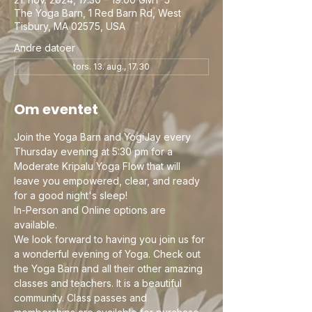
The Yoga Barn, 1 Red Barn Rd, West
Tisbury, MA 02575, USA
Andre datoer
tors. 13. aug., 17.30
Om eventet
Join the Yoga Barn and YogiJay every 
Thursday evening at 5:30 pm for a 
Moderate Kripalu Yoga Flow that will 
leave you empowered, clear, and ready 
for a good night's sleep! 
In-Person and Online options are 
available. 
We look forward to having you join us for 
a wonderful evening of Yoga. Check out 
the Yoga Barn and all their other amazing 
classes and teachers. It is a beautiful 
community. Class passes and 