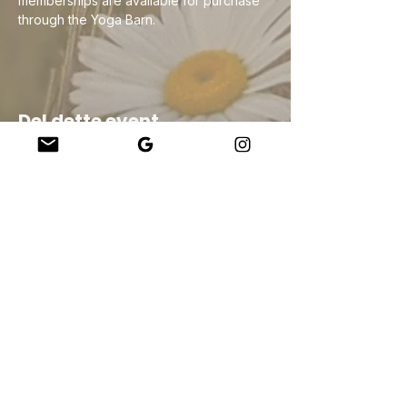
memberships are available for purchase 
through the Yoga Barn.
Del dette event
Company
About Us
Our Teachers
Upcoming Events
Virtual Classes
Contact
info@wholesomemv.com